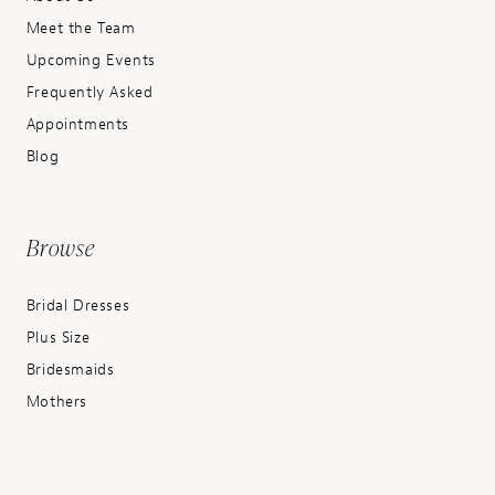
Meet the Team
Upcoming Events
Frequently Asked
Appointments
Blog
Browse
Bridal Dresses
Plus Size
Bridesmaids
Mothers