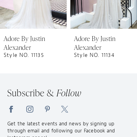
6
7
8
9
Adore By Justin
Adore By Justin
10
Alexander
Alexander
11
Style NO. 11135
Style NO. 11134
12
13
14
Subscribe &
Follow
Get the latest events and news by signing up
through email and following our Facebook and