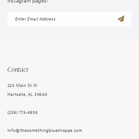
Instagram pages!
Contact
224 Main St W
Hartselle, AL 35640
(256) 773‑4956
info@thesomethingblueshoppe.com