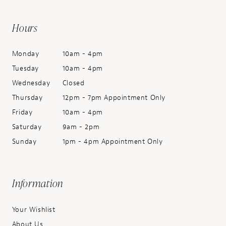
Hours
Monday
10am - 4pm
Tuesday
10am - 4pm
Wednesday
Closed
Thursday
12pm - 7pm Appointment Only
Friday
10am - 4pm
Saturday
9am - 2pm
Sunday
1pm - 4pm Appointment Only
Information
Your Wishlist
About Us