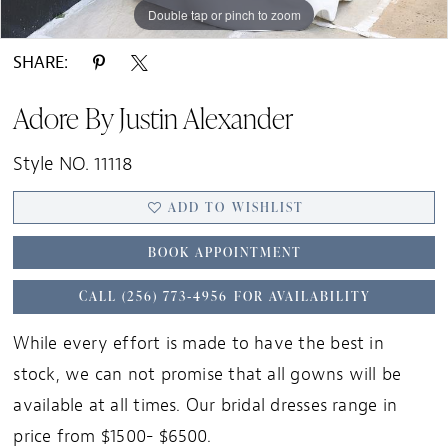
Double tap or pinch to zoom
Double tap or pinch to zoom
Double tap or pinch to zoom
SHARE:
Adore By Justin Alexander
Style NO. 11118
ADD TO WISHLIST
BOOK APPOINTMENT
CALL (256) 773‑4956 FOR AVAILABILITY
While every effort is made to have the best in
stock, we can not promise that all gowns will be
available at all times. Our bridal dresses range in
price from $1500- $6500.