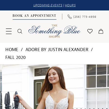
UPCOMING EVENTS
|
HOURS
BOOK AN APPOINTMENT
(256) 773‑4956
HOME
ADORE BY JUSTIN ALEXANDER
FALL 2020
PAUSE AUTOPLAY
PREVIOUS SLIDE
NEXT SLIDE
Products
Skip
0
Views
to
1
Carousel
end
2