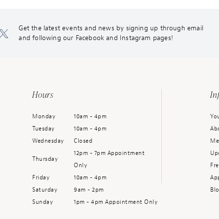
Get the latest events and news by signing up through email
and following our Facebook and Instagram pages!
Hours
In
Monday
10am - 4pm
You
Tuesday
10am - 4pm
Ab
Wednesday
Closed
Me
12pm - 7pm Appointment
Up
Thursday
Only
Fr
Friday
10am - 4pm
Ap
Saturday
9am - 2pm
Bl
Sunday
1pm - 4pm Appointment Only