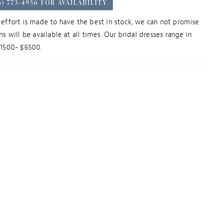
6) 773‑4956 FOR AVAILABILITY
effort is made to have the best in stock, we can not promise
ns will be available at all times. Our bridal dresses range in
$1500- $6500.