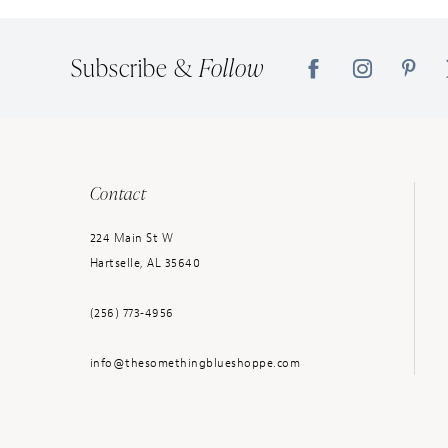
14
Subscribe &
Follow
Contact
224 Main St W
Hartselle, AL 35640
(256) 773‑4956
info@thesomethingblueshoppe.com