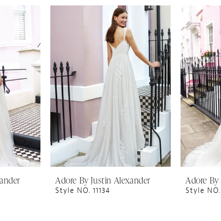
xander
Adore By Justin Alexander
Adore By 
Style NO. 11134
Style NO.