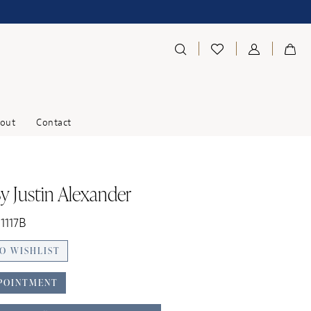
out
Contact
y Justin Alexander
11117B
O WISHLIST
POINTMENT