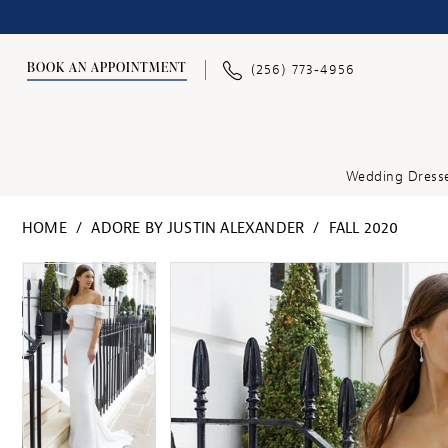
BOOK AN APPOINTMENT
(256) 773‑4956
Wedding Dress
HOME
ADORE BY JUSTIN ALEXANDER
FALL 2020
PAUSE AUTOPLAY
PREVIOUS SLIDE
NEXT SLIDE
PAUSE AUTOPLAY
PREVIOUS SLIDE
NEXT SLIDE
Products
Skip
0
0
Views
to
1
1
Carousel
end
2
2