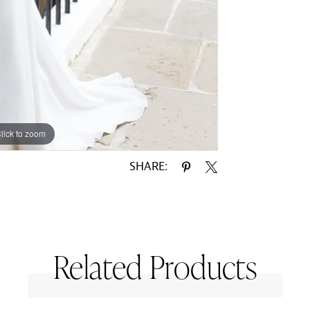
lick to zoom
lick to zoom
SHARE:
Related Products