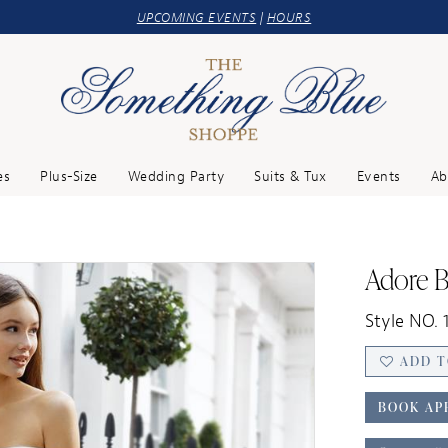
UPCOMING EVENTS
|
HOURS
es
Plus-Size
Wedding Party
Suits & Tux
Events
Ab
Adore B
Style NO. 
ADD T
BOOK AP