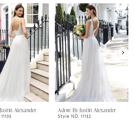
Justin Alexander
Adore By Justin Alexander
 11133
Style NO. 11132