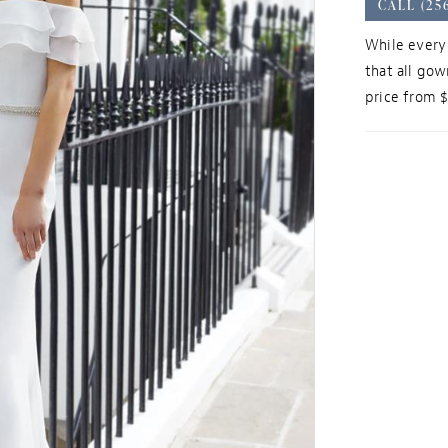
CALL (25
While every 
that all gow
price from 