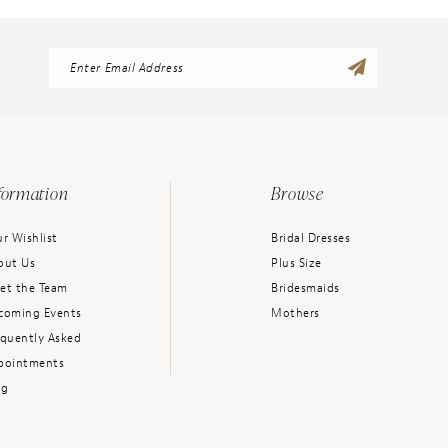
formation
Browse
r Wishlist
Bridal Dresses
out Us
Plus Size
et the Team
Bridesmaids
coming Events
Mothers
equently Asked
pointments
og