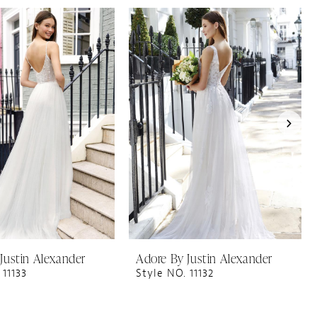
Justin Alexander
Adore By Justin Alexander
 11133
Style NO. 11132