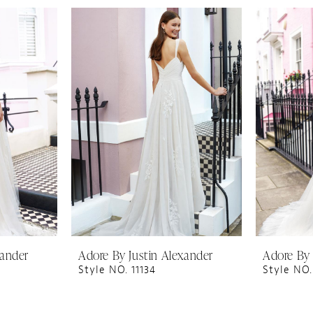
xander
Adore By Justin Alexander
Adore By 
Style NO. 11134
Style NO.