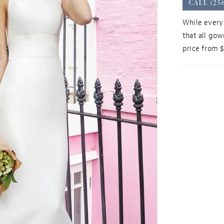
CALL (25
While every 
that all gow
price from 