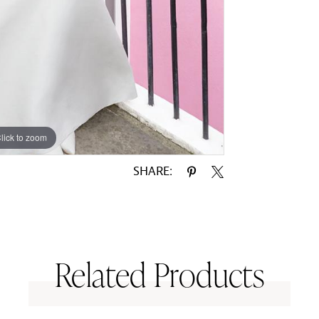
lick to zoom
lick to zoom
SHARE:
Related Products