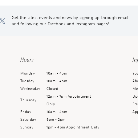
Get the latest events and news by signing up through email
and following our Facebook and Instagram pages!
Hours
In
Monday
10am - 4pm
You
Tuesday
10am - 4pm
Ab
Wednesday
Closed
Me
12pm - 7pm Appointment
Up
Thursday
Only
Fr
Friday
10am - 4pm
Ap
Saturday
9am - 2pm
Sunday
1pm - 4pm Appointment Only