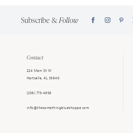
14
Subscribe &
Follow
Contact
224 Main St W
Hartselle, AL 35640
(256) 773‑4956
info@thesomethingblueshoppe.com