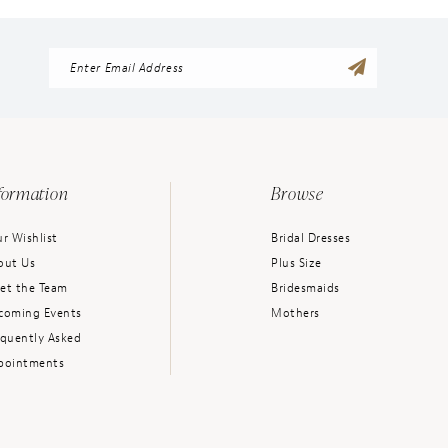
formation
Browse
r Wishlist
Bridal Dresses
out Us
Plus Size
et the Team
Bridesmaids
coming Events
Mothers
equently Asked
pointments