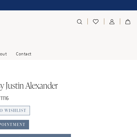
out
Contact
y Justin Alexander
1116
O WISHLIST
POINTMENT