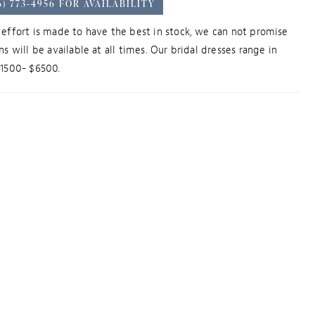
6) 773‑4956 FOR AVAILABILITY
effort is made to have the best in stock, we can not promise
ns will be available at all times. Our bridal dresses range in
$1500- $6500.