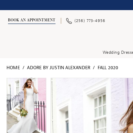
BOOK AN APPOINTMENT
(256) 773‑4956
Wedding Dress
HOME
ADORE BY JUSTIN ALEXANDER
FALL 2020
PAUSE AUTOPLAY
PREVIOUS SLIDE
NEXT SLIDE
PAUSE AUTOPLAY
PREVIOUS SLIDE
NEXT SLIDE
Products
Skip
0
0
Views
to
1
1
Carousel
end