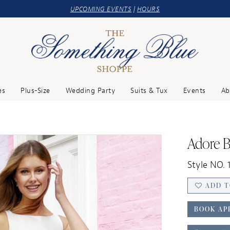
UPCOMING EVENTS
|
HOURS
es
Plus-Size
Wedding Party
Suits & Tux
Events
Ab
Adore B
Style NO. 1
ADD T
BOOK AP