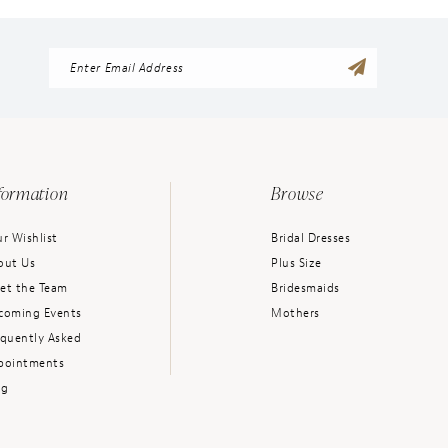
formation
Browse
r Wishlist
Bridal Dresses
out Us
Plus Size
et the Team
Bridesmaids
coming Events
Mothers
equently Asked
pointments
og