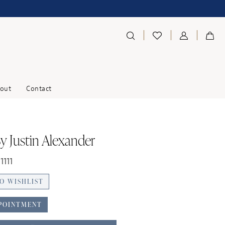
out
Contact
y Justin Alexander
1111
O WISHLIST
POINTMENT