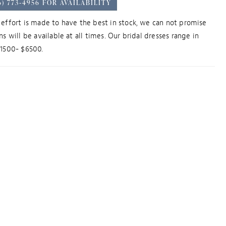
6) 773‑4956 FOR AVAILABILITY
effort is made to have the best in stock, we can not promise
ns will be available at all times. Our bridal dresses range in
$1500- $6500.