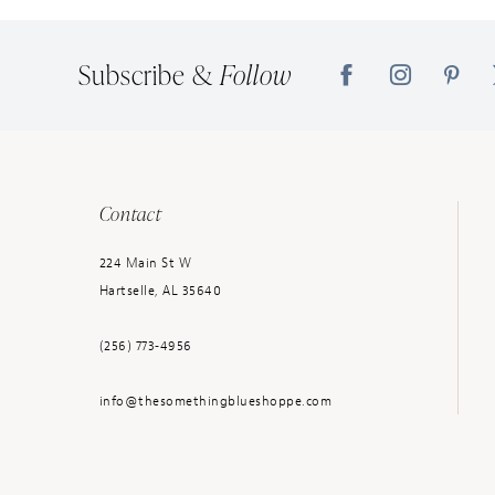
14
Subscribe &
Follow
Contact
224 Main St W
Hartselle, AL 35640
(256) 773‑4956
info@thesomethingblueshoppe.com