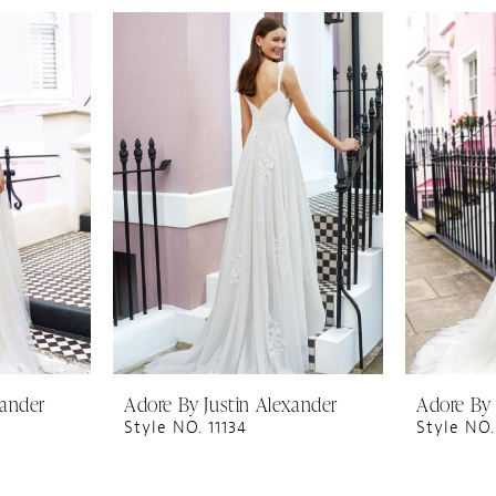
xander
Adore By Justin Alexander
Adore By 
Style NO. 11134
Style NO.