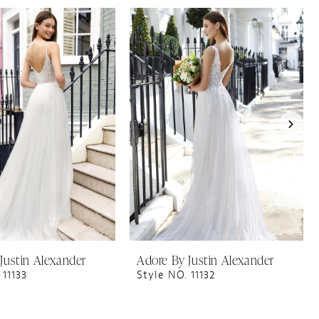
Justin Alexander
Adore By Justin Alexander
 11133
Style NO. 11132