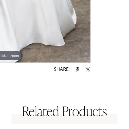
lick to zoom
lick to zoom
SHARE:
Related Products