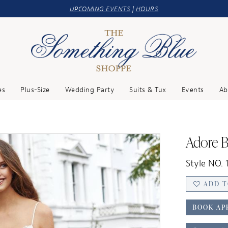
UPCOMING EVENTS
|
HOURS
es
Plus-Size
Wedding Party
Suits & Tux
Events
Ab
Adore B
Style NO. 1
ADD T
BOOK AP