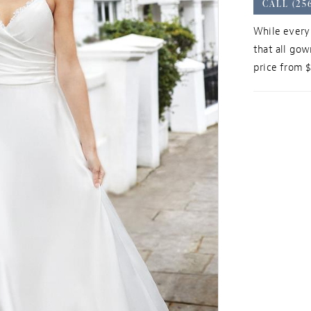
CALL (25
While every 
that all gow
price from 