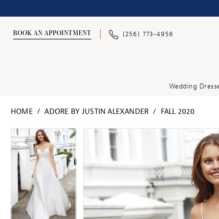
BOOK AN APPOINTMENT
(256) 773‑4956
Wedding Dress
HOME
ADORE BY JUSTIN ALEXANDER
FALL 2020
PAUSE AUTOPLAY
PREVIOUS SLIDE
NEXT SLIDE
PAUSE AUTOPLAY
PREVIOUS SLIDE
NEXT SLIDE
Products
Skip
0
0
Views
to
1
1
Carousel
end
2
2