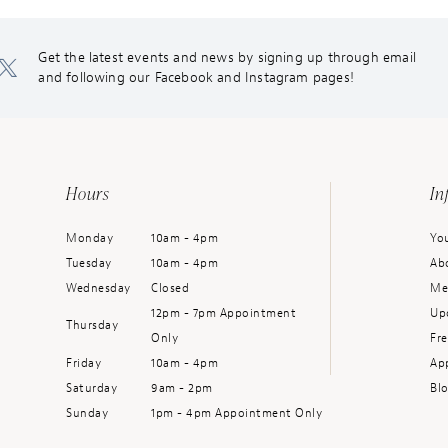
Get the latest events and news by signing up through email
and following our Facebook and Instagram pages!
Hours
In
Monday
10am - 4pm
You
Tuesday
10am - 4pm
Ab
Wednesday
Closed
Me
12pm - 7pm Appointment
Up
Thursday
Only
Fr
Friday
10am - 4pm
Ap
Saturday
9am - 2pm
Bl
Sunday
1pm - 4pm Appointment Only