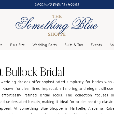
UPCOMING EVENTS
|
HOURS
es
Plus-Size
Wedding Party
Suits & Tux
Events
Ab
 Bullock Bridal
 wedding dresses offer sophisticated simplicity for brides who 
. Known for clean lines, impeccable tailoring, and elegant silhoue
effortlessly refined bridal looks. The collection focuses 
nd understated beauty, making it ideal for brides seeking classic
ppeal. At Something Blue Shoppe in Hartselle, Alabama, Robe