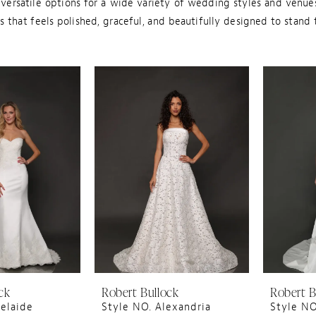
ersatile options for a wide variety of wedding styles and venues
 that feels polished, graceful, and beautifully designed to stand 
ck
Robert Bullock
Robert B
elaide
Style NO. Alexandria
Style N