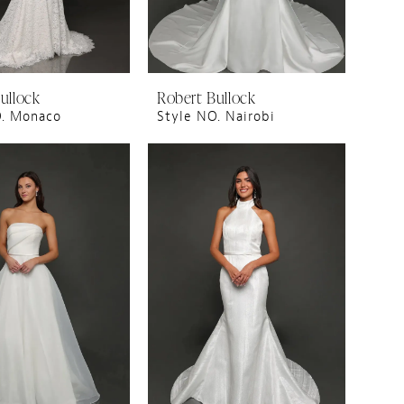
ullock
Robert Bullock
O. Monaco
Style NO. Nairobi