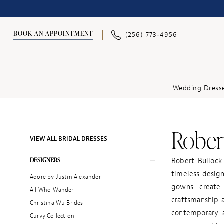
BOOK AN APPOINTMENT
(256) 773‑4956
Wedding Dress
Robert
Product
Skip
VIEW ALL BRIDAL DRESSES
List
to
Filters
end
DESIGNERS
Robert Bullock
timeless design
Adore by Justin Alexander
gowns create 
All Who Wander
craftsmanship a
Christina Wu Brides
contemporary a
Curvy Collection