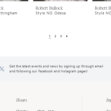
ck
Robert Bullock
Robert B
ottingham
Style NO. Odesa
Style NO
1
2
3
Get the latest events and news by signing up through email
and following our Facebook and Instagram pages!
Hours
In
Monday
10am - 4pm
You