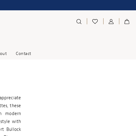
out
Contact
appreciate
ttes, these
on modern
 style with
rt Bullock