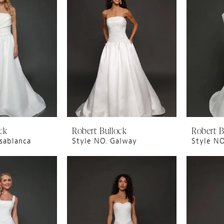
ck
Robert Bullock
Robert B
sablanca
Style NO. Galway
Style NO