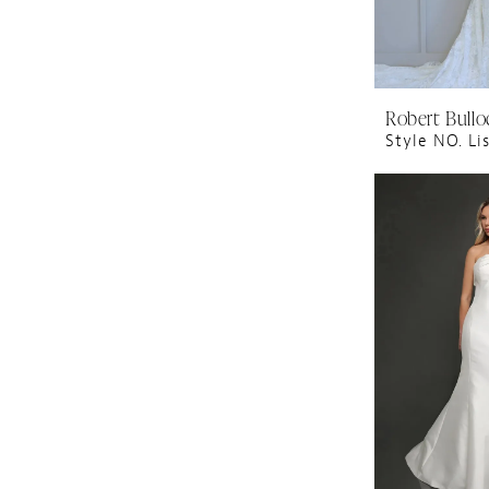
Robert Bullo
Style NO. Li