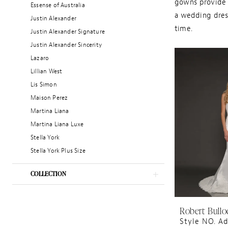
gowns provide v
Essense of Australia
a wedding dress
Justin Alexander
time.
Justin Alexander Signature
Justin Alexander Sincerity
Lazaro
Lillian West
Lis Simon
Maison Perez
Martina Liana
Martina Liana Luxe
Stella York
Stella York Plus Size
COLLECTION
Robert Bullo
Style NO. Ad