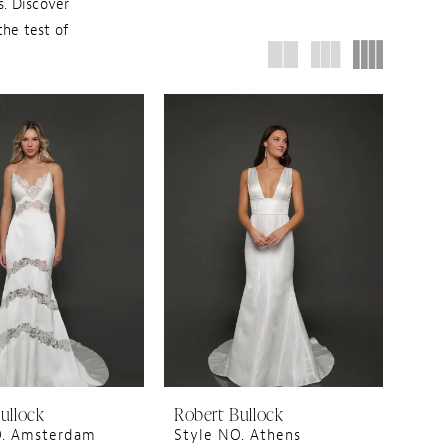
. Discover
the test of
ullock
Robert Bullock
O. Amsterdam
Style NO. Athens