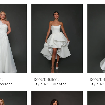
ck
Robert Bullock
Robert B
rcelona
Style NO. Brighton
Style NO