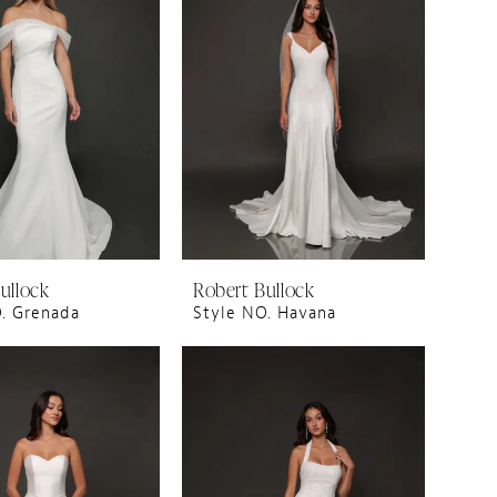
ullock
Robert Bullock
. Grenada
Style NO. Havana