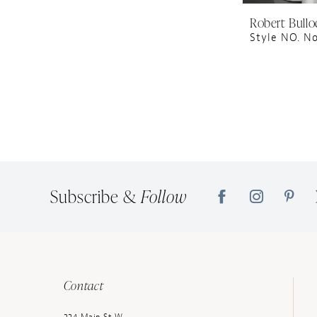
Robert Bullo
Style NO. N
Subscribe &
Follow
Contact
224 Main St W