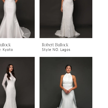
ullock
Robert Bullock
. Kyoto
Style NO. Lagos