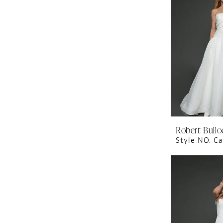
Robert Bullo
Style NO. Ca