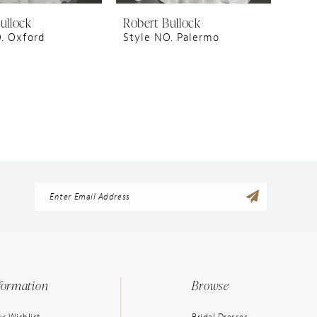
ullock
Robert Bullock
. Oxford
Style NO. Palermo
formation
Browse
r Wishlist
Bridal Dresses