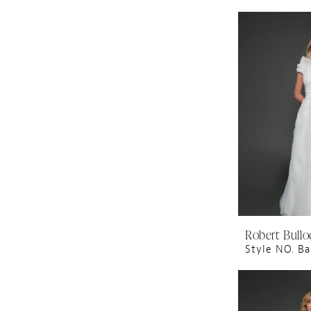
Robert Bullo
Style NO. Ba