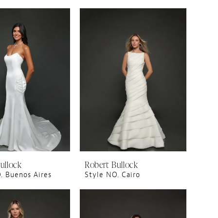
ullock
Robert Bullock
. Buenos Aires
Style NO. Cairo