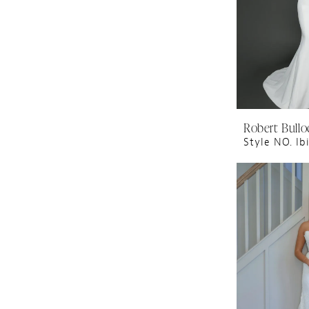
Robert Bullo
Style NO. Ib