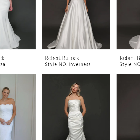
ck
Robert Bullock
Robert B
iza
Style NO. Inverness
Style NO