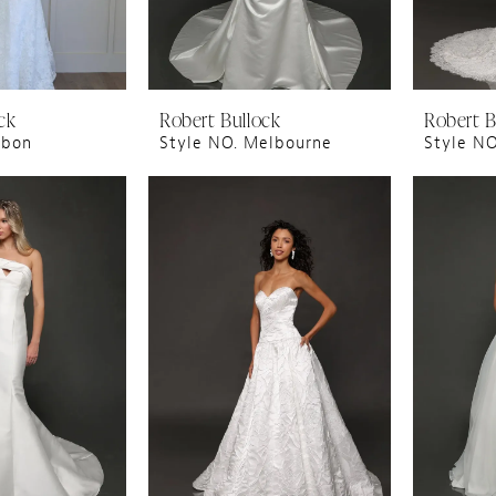
ck
Robert Bullock
Robert B
sbon
Style NO. Melbourne
Style N