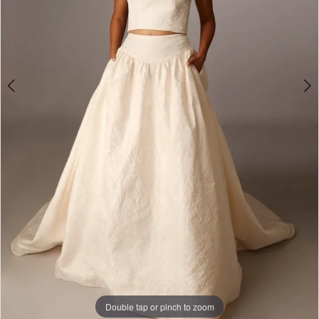
Double tap or pinch to zoom
Double tap or pinch to zoom
Double tap or pinch to zoom