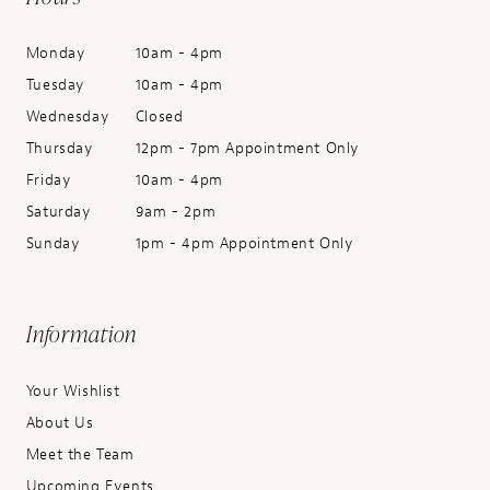
Monday
10am - 4pm
Tuesday
10am - 4pm
Wednesday
Closed
Thursday
12pm - 7pm Appointment Only
Friday
10am - 4pm
Saturday
9am - 2pm
Sunday
1pm - 4pm Appointment Only
Information
Your Wishlist
About Us
Meet the Team
Upcoming Events