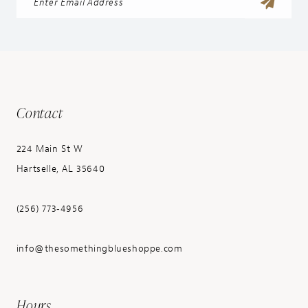
Contact
224 Main St W
Hartselle, AL 35640
(256) 773‑4956
info@thesomethingblueshoppe.com
Hours