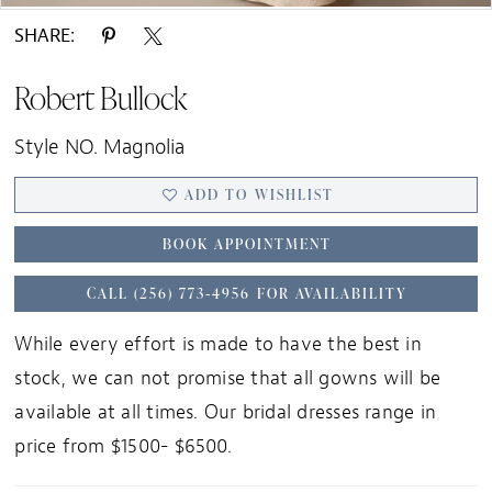
SHARE:
Robert Bullock
Style NO. Magnolia
ADD TO WISHLIST
BOOK APPOINTMENT
CALL (256) 773‑4956 FOR AVAILABILITY
While every effort is made to have the best in
stock, we can not promise that all gowns will be
available at all times. Our bridal dresses range in
price from $1500- $6500.