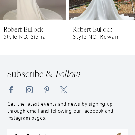
7
8
9
Robert Bullock
Robert Bullock
10
Style NO. Sierra
Style NO. Rowan
11
12
13
Subscribe &
Follow
14
Get the latest events and news by signing up
through email and following our Facebook and
Instagram pages!