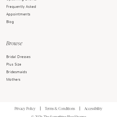
Frequently Asked
Appointments
Blog
Browse
Bridal Dresses
Plus Size
Bridesmaids
Mothers
Privacy Policy
Terms & Conditions
Accessibility
© 2026 The Something Blue Shoppe