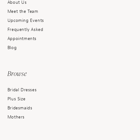
About Us
Meet the Team
Upcoming Events
Frequently Asked
Appointments
Blog
Browse
Bridal Dresses
Plus Size
Bridesmaids
Mothers