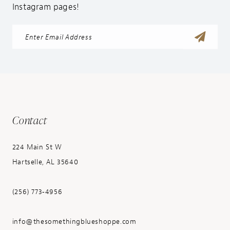
Instagram pages!
Contact
224 Main St W
Hartselle, AL 35640
(256) 773‑4956
info@thesomethingblueshoppe.com