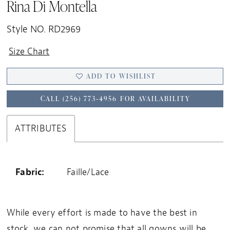
Rina Di Montella
Style NO. RD2969
Size Chart
ADD TO WISHLIST
CALL (256) 773‑4956 FOR AVAILABILITY
ATTRIBUTES
Fabric:
Faille/Lace
While every effort is made to have the best in
stock, we can not promise that all gowns will be