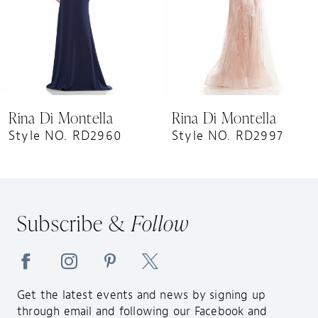
5
6
7
8
9
Rina Di Montella
Rina Di Montella
10
Style NO. RD2960
Style NO. RD2997
11
12
13
Subscribe &
Follow
14
Get the latest events and news by signing up
through email and following our Facebook and