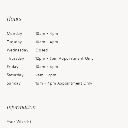
Hours
Monday
10am - 4pm
Tuesday
10am - 4pm
Wednesday
Closed
Thursday
12pm - 7pm Appointment Only
Friday
10am - 4pm
Saturday
9am - 2pm
Sunday
1pm - 4pm Appointment Only
Information
Your Wishlist