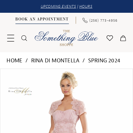
UPCOMING EVENTS
|
HOURS
BOOK AN APPOINTMENT
(256) 773‑4956
HOME
RINA DI MONTELLA
SPRING 2024
PAUSE AUTOPLAY
PREVIOUS SLIDE
NEXT SLIDE
Products
Skip
0
Views
to
1
Carousel
end
2
3
4