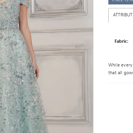
ATTRIBUT
Fabric:
While every 
that all gown