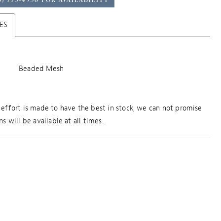
ES
Beaded Mesh
effort is made to have the best in stock, we can not promise
s will be available at all times.