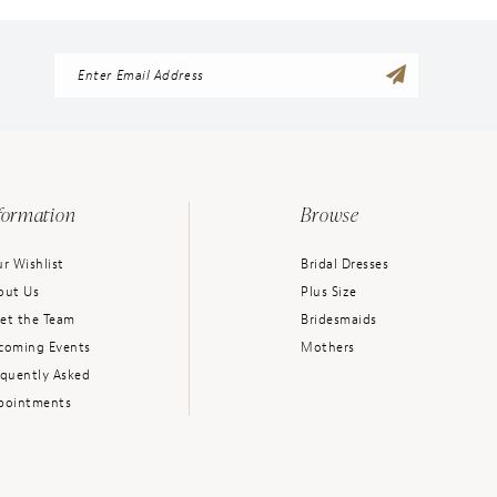
formation
Browse
r Wishlist
Bridal Dresses
out Us
Plus Size
et the Team
Bridesmaids
coming Events
Mothers
equently Asked
pointments