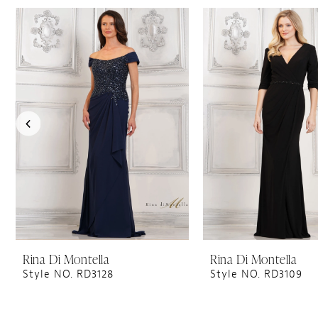
PAUSE AUTOPLAY
PREVIOUS SLIDE
NEXT SLIDE
0
Related
Skip
1
Products
to
Carousel
end
2
3
4
5
6
7
8
9
10
11
Rina Di Montella
Rina Di Montella
Style NO. RD3128
Style NO. RD3109
12
13