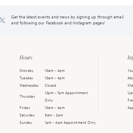
Get the latest events and news by signing up through email
and following our Facebook and Instagram pages!
Hours
In
Monday
10am - 4pm
You
Tuesday
10am - 4pm
Ab
Wednesday
Closed
Me
12pm - 7pm Appointment
Up
Thursday
Only
Fr
Friday
10am - 4pm
Ap
Saturday
9am - 2pm
Sunday
1pm - 4pm Appointment Only