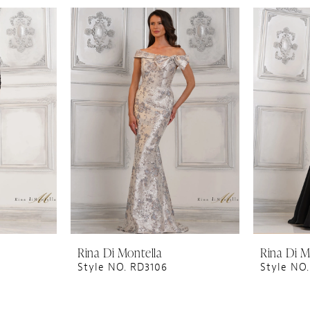
Rina Di Montella
Rina Di M
Style NO. RD3106
Style NO