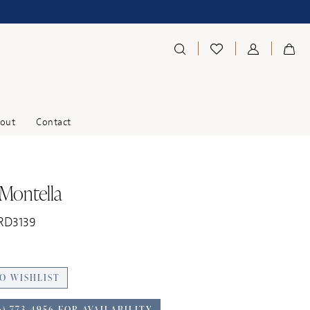
out
Contact
 Montella
 RD3139
O WISHLIST
6) 773‑4956 FOR AVAILABILITY