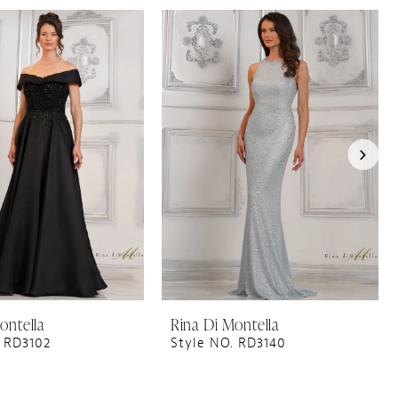
ontella
Rina Di Montella
. RD3102
Style NO. RD3140