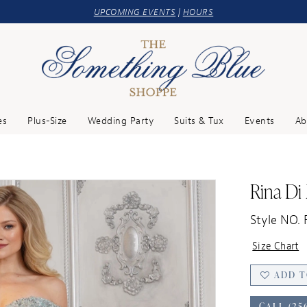
UPCOMING EVENTS
|
HOURS
es
Plus-Size
Wedding Party
Suits & Tux
Events
Ab
Rina Di
Style NO.
Size Chart
ADD T
CALL (25