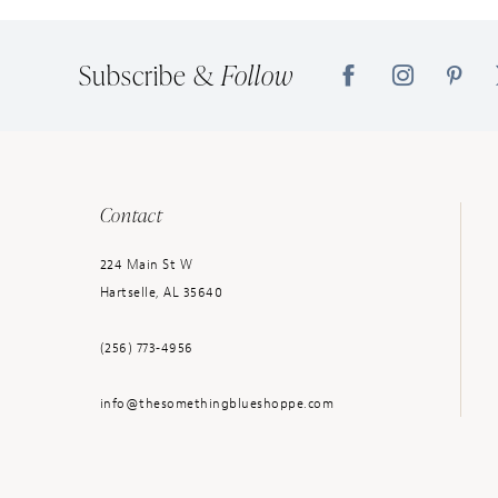
14
Subscribe &
Follow
Contact
224 Main St W
Hartselle, AL 35640
(256) 773‑4956
info@thesomethingblueshoppe.com