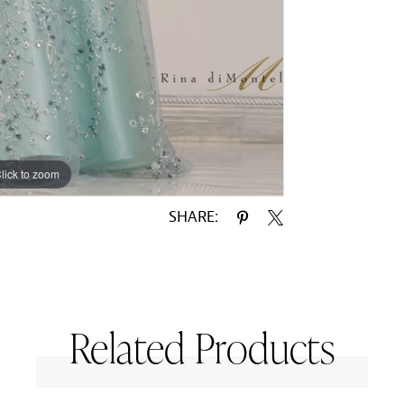
lick to zoom
lick to zoom
SHARE:
Related Products