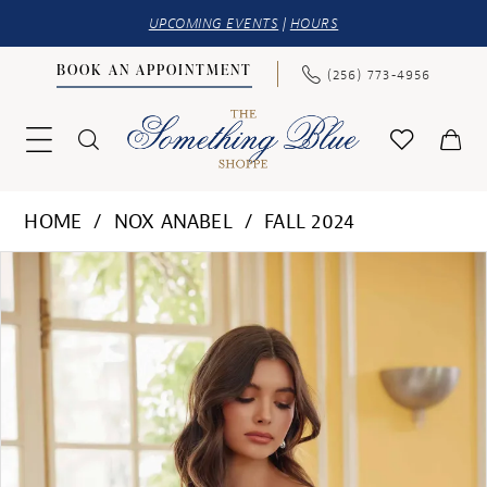
UPCOMING EVENTS
|
HOURS
BOOK AN APPOINTMENT
(256) 773‑4956
HOME
NOX ANABEL
FALL 2024
PAUSE AUTOPLAY
PREVIOUS SLIDE
NEXT SLIDE
Products
Skip
0
Views
to
1
Carousel
end
2
3
4
5