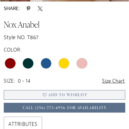
SHARE:
Nox Anabel
Style NO. T867
COLOR:
SIZE:
0 - 14
Size Chart
ADD TO WISHLIST
CALL (256) 773‑4956 FOR AVAILABILITY
ATTRIBUTES