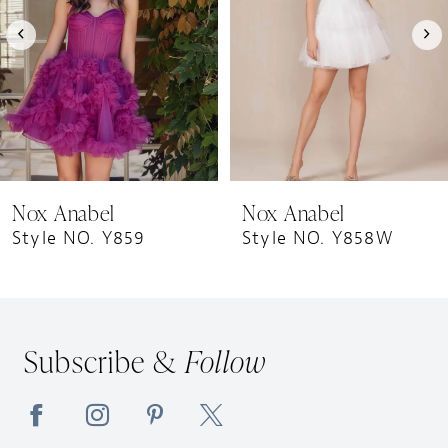
4
5
6
7
8
9
Nox Anabel
Nox Anabel
10
Style NO. Y859
Style NO. Y858W
11
12
13
Subscribe &
Follow
14