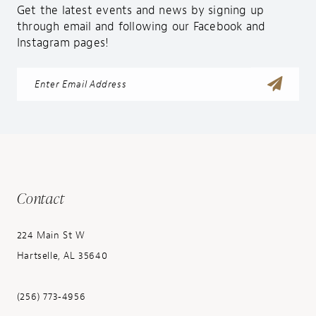
Get the latest events and news by signing up
through email and following our Facebook and
Instagram pages!
Contact
224 Main St W
Hartselle, AL 35640
(256) 773‑4956