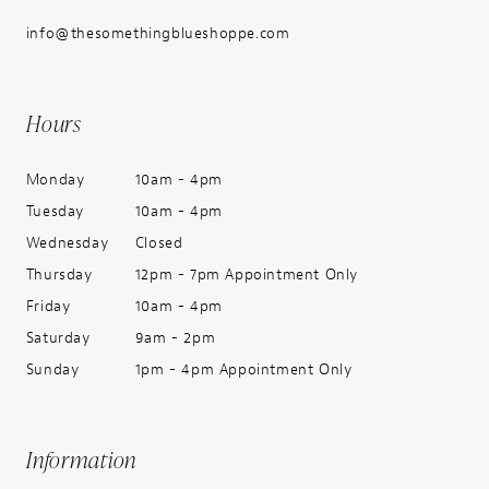
info@thesomethingblueshoppe.com
Hours
Monday
10am - 4pm
Tuesday
10am - 4pm
Wednesday
Closed
Thursday
12pm - 7pm Appointment Only
Friday
10am - 4pm
Saturday
9am - 2pm
Sunday
1pm - 4pm Appointment Only
Information