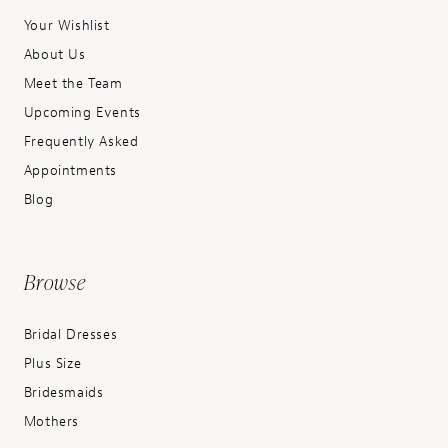
Your Wishlist
About Us
Meet the Team
Upcoming Events
Frequently Asked
Appointments
Blog
Browse
Bridal Dresses
Plus Size
Bridesmaids
Mothers