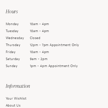
Hours
Monday
10am - 4pm
Tuesday
10am - 4pm
Wednesday
Closed
Thursday
12pm - 7pm Appointment Only
Friday
10am - 4pm
Saturday
9am - 2pm
Sunday
1pm - 4pm Appointment Only
Information
Your Wishlist
About Us