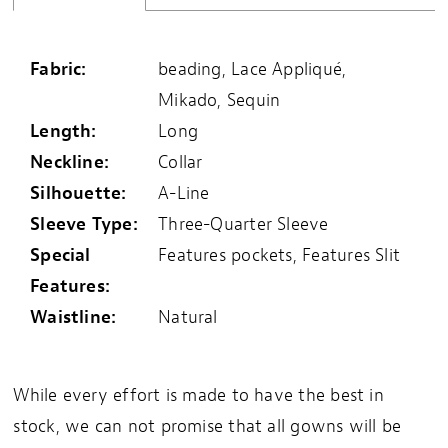
Fabric:
beading, Lace Appliqué,
Mikado, Sequin
Length:
Long
Neckline:
Collar
Silhouette:
A-Line
Sleeve Type:
Three-Quarter Sleeve
Special
Features pockets, Features Slit
Features:
Waistline:
Natural
While every effort is made to have the best in
stock, we can not promise that all gowns will be