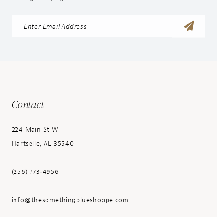
Contact
224 Main St W
Hartselle, AL 35640
(256) 773‑4956
info@thesomethingblueshoppe.com