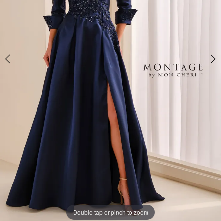
Double tap or pinch to zoom
Double tap or pinch to zoom
Double tap or pinch to zoom