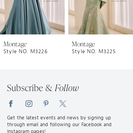
6
7
8
9
Montage
Montage
10
Style NO. M3225
Style NO. M3224
11
12
13
Subscribe &
Follow
14
Get the latest events and news by signing up
through email and following our Facebook and
Instagram pages!