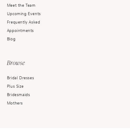
Meet the Team
Upcoming Events
Frequently Asked
Appointments
Blog
Browse
Bridal Dresses
Plus Size
Bridesmaids
Mothers