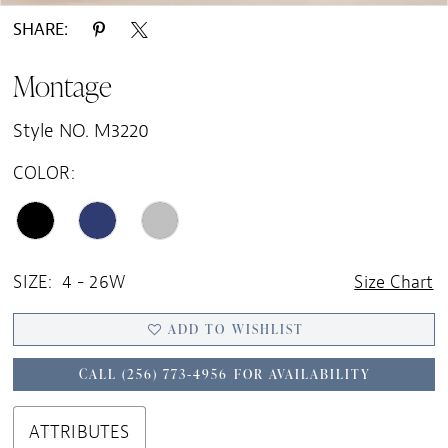
SHARE:
Montage
Style NO. M3220
COLOR:
SIZE:
4 - 26W
Size Chart
ADD TO WISHLIST
CALL (256) 773‑4956 FOR AVAILABILITY
ATTRIBUTES