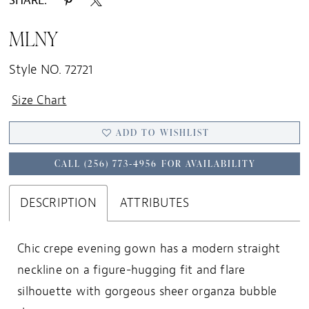
SHARE:
MLNY
Style NO. 72721
Size Chart
ADD TO WISHLIST
CALL (256) 773‑4956 FOR AVAILABILITY
DESCRIPTION
ATTRIBUTES
Chic crepe evening gown has a modern straight
neckline on a figure-hugging fit and flare
silhouette with gorgeous sheer organza bubble