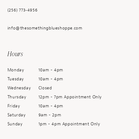
(256) 773‑4956
info@thesomethingblueshoppe.com
Hours
Monday
10am - 4pm
Tuesday
10am - 4pm
Wednesday
Closed
Thursday
12pm - 7pm Appointment Only
Friday
10am - 4pm
Saturday
9am - 2pm
Sunday
1pm - 4pm Appointment Only