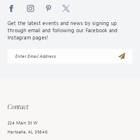
Get the latest events and news by signing up
through email and following our Facebook and
Instagram pages!
Contact
224 Main St W
Hartselle, AL 35640