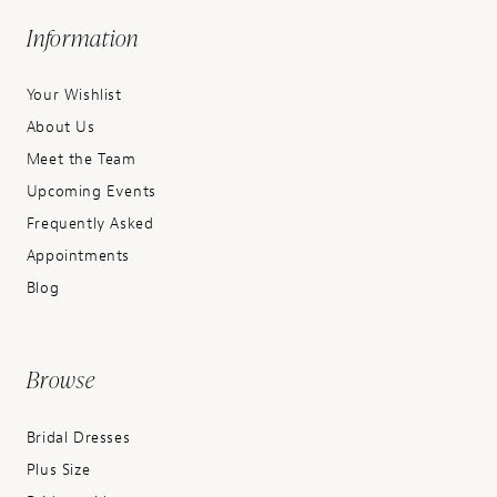
Information
Your Wishlist
About Us
Meet the Team
Upcoming Events
Frequently Asked
Appointments
Blog
Browse
Bridal Dresses
Plus Size