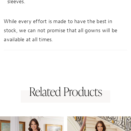
sleeves.
While every effort is made to have the best in
stock, we can not promise that all gowns will be
available at all times.
Related Products
PAUSE AUTOPLAY
PREVIOUS SLIDE
NEXT SLIDE
0
Related
Skip
1
Products
to