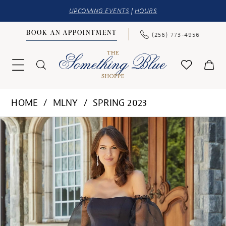
UPCOMING EVENTS
|
HOURS
BOOK AN APPOINTMENT
(256) 773‑4956
HOME
MLNY
SPRING 2023
PAUSE AUTOPLAY
PREVIOUS SLIDE
NEXT SLIDE
Products
Skip
0
Views
to
1
Carousel
end
2