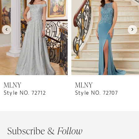
Carousel
end
2
3
MLNY
MLNY
Style NO. 72712
Style NO. 72707
Subscribe &
Follow