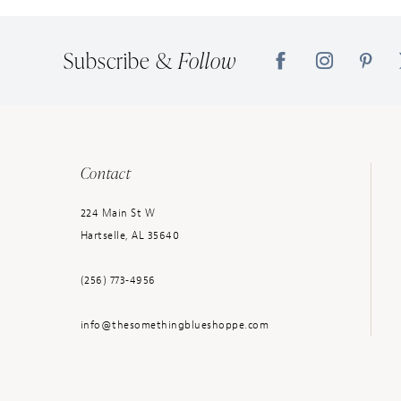
14
Subscribe &
Follow
Contact
224 Main St W
Hartselle, AL 35640
(256) 773‑4956
info@thesomethingblueshoppe.com