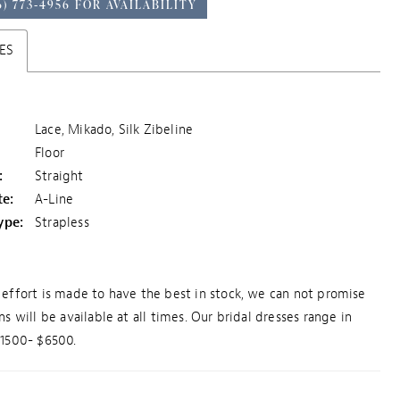
6) 773‑4956 FOR AVAILABILITY
ES
Lace, Mikado, Silk Zibeline
Floor
:
Straight
te:
A-Line
ype:
Strapless
effort is made to have the best in stock, we can not promise
ns will be available at all times. Our bridal dresses range in
$1500- $6500.