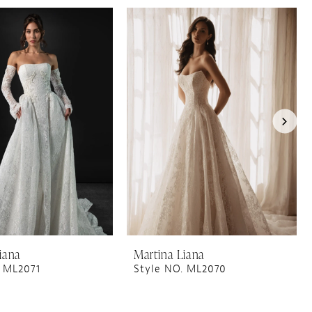
iana
Martina Liana
. ML2071
Style NO. ML2070