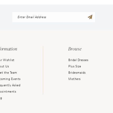
formation
Browse
r Wishlist
Bridal Dresses
out Us
Plus Size
et the Team
Bridesmaids
coming Events
Mothers
equently Asked
pointments
og