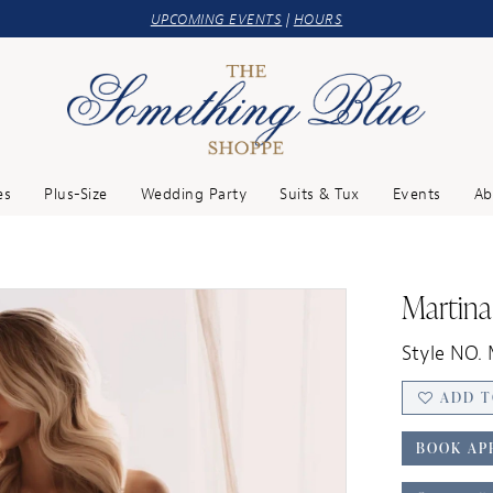
UPCOMING EVENTS
|
HOURS
es
Plus-Size
Wedding Party
Suits & Tux
Events
Ab
Martina
Style NO.
ADD T
BOOK AP