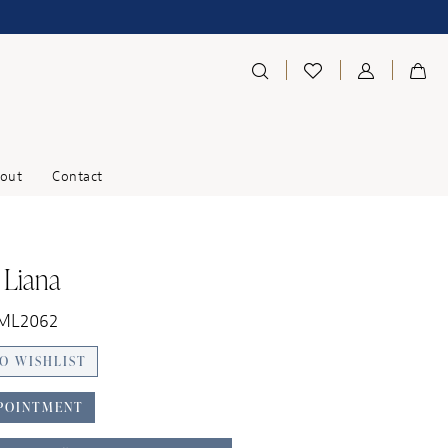
out
Contact
 Liana
 ML2062
O WISHLIST
POINTMENT