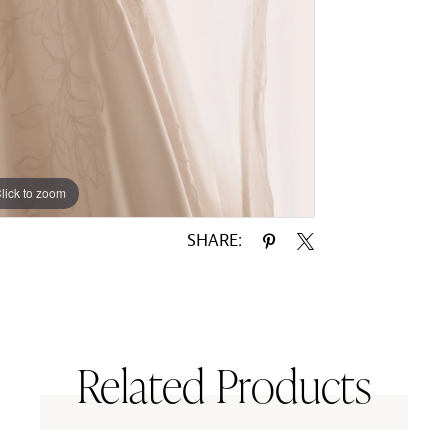
lick to zoom
lick to zoom
SHARE:
Related Products