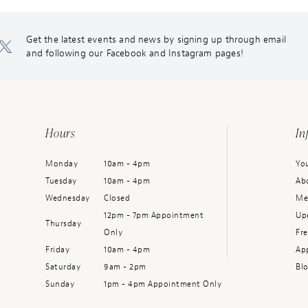
Get the latest events and news by signing up through email
and following our Facebook and Instagram pages!
Hours
In
Monday
10am - 4pm
You
Tuesday
10am - 4pm
Ab
Wednesday
Closed
Me
12pm - 7pm Appointment
Up
Thursday
Only
Fr
Friday
10am - 4pm
Ap
Saturday
9am - 2pm
Bl
Sunday
1pm - 4pm Appointment Only