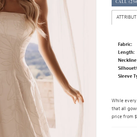
CALL (25
ATTRIBUT
Fabric:
Length:
Neckline
Silhouet
Sleeve T
While every 
that all gow
price from 