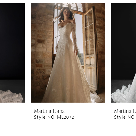
Martina Liana
Martina L
Style NO. ML2072
Style NO