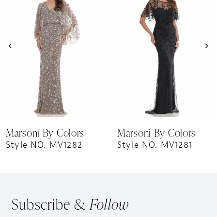
Carousel
end
2
3
4
5
6
7
8
9
Marsoni By Colors
Marsoni By Colors
10
Style NO. MV1282
Style NO. MV1281
11
12
13
Subscribe &
Follow
14