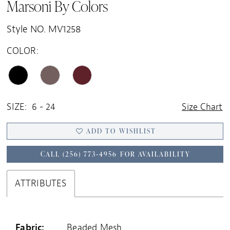
Marsoni By Colors
Style NO. MV1258
COLOR:
SIZE:
6 - 24
Size Chart
ADD TO WISHLIST
CALL (256) 773‑4956 FOR AVAILABILITY
ATTRIBUTES
Fabric:
Beaded Mesh