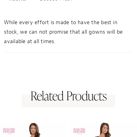
While every effort is made to have the best in
stock, we can not promise that all gowns will be
available at all times.
Related Products
PAUSE AUTOPLAY
PREVIOUS SLIDE
NEXT SLIDE
0
Related
Skip
1
Products
to