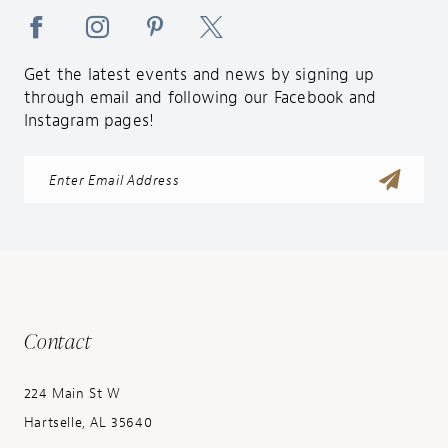
Get the latest events and news by signing up
through email and following our Facebook and
Instagram pages!
Contact
224 Main St W
Hartselle, AL 35640