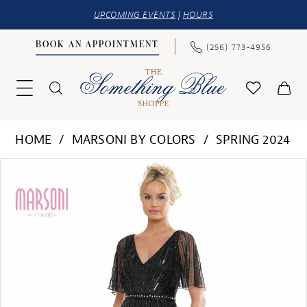
UPCOMING EVENTS
|
HOURS
BOOK AN APPOINTMENT
(256) 773‑4956
HOME
MARSONI BY COLORS
SPRING 2024
PAUSE AUTOPLAY
PREVIOUS SLIDE
NEXT SLIDE
Products
Skip
0
Views
to
1
Carousel
end
2