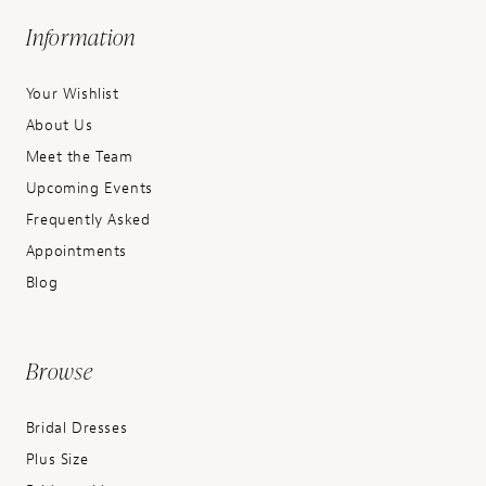
Information
Your Wishlist
About Us
Meet the Team
Upcoming Events
Frequently Asked
Appointments
Blog
Browse
Bridal Dresses
Plus Size