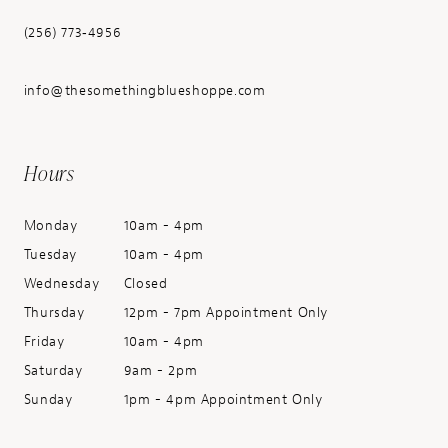
(256) 773‑4956
info@thesomethingblueshoppe.com
Hours
Monday
10am - 4pm
Tuesday
10am - 4pm
Wednesday
Closed
Thursday
12pm - 7pm Appointment Only
Friday
10am - 4pm
Saturday
9am - 2pm
Sunday
1pm - 4pm Appointment Only