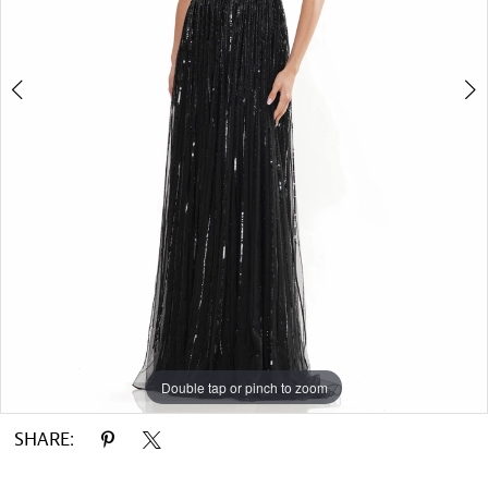
Double tap or pinch to zoom
Double tap or pinch to zoom
Double tap or pinch to zoom
SHARE: