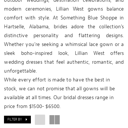
outdoor weddings, destination celebrations, and
modern ceremonies, Lillian West gowns balance
comfort with style. At Something Blue Shoppe in
Hartselle, Alabama, brides adore the collection’s
distinctive personality and flattering designs.
Whether you're seeking a whimsical lace gown or a
sleek boho-inspired look, Lillian West offers
wedding dresses that feel authentic, romantic, and
unforgettable.
While every effort is made to have the best in
stock, we can not promise that all gowns will be
available at all times. Our bridal dresses range in
price from $1500- $6500.
FILTER BY