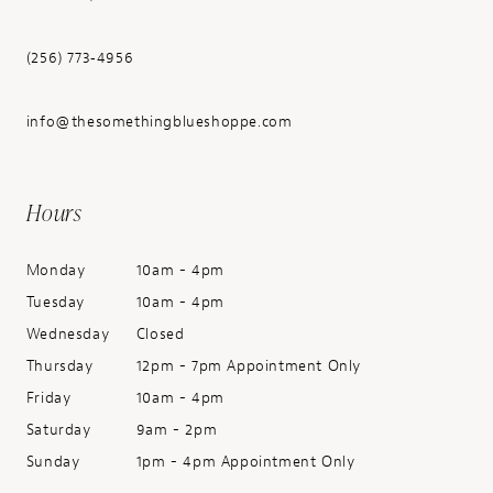
(256) 773‑4956
info@thesomethingblueshoppe.com
Hours
Monday
10am - 4pm
Tuesday
10am - 4pm
Wednesday
Closed
Thursday
12pm - 7pm Appointment Only
Friday
10am - 4pm
Saturday
9am - 2pm
Sunday
1pm - 4pm Appointment Only