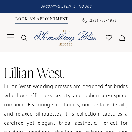
UPCOMING EVENTS
|
HOURS
BOOK AN APPOINTMENT
(256) 773‑4956
Lillian West
Lillian West wedding dresses are designed for brides
who love effortless beauty and bohemian-inspired
romance. Featuring soft fabrics, unique lace details,
and relaxed silhouettes, this collection captures a
carefree yet elegant bridal aesthetic. Perfect for