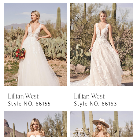
Lillian West
Lillian West
Style NO. 66155
Style NO. 66163