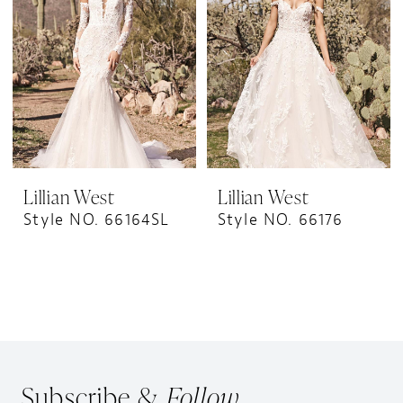
Lillian West
Lillian West
Style NO. 66164SL
Style NO. 66176
Subscribe &
Follow