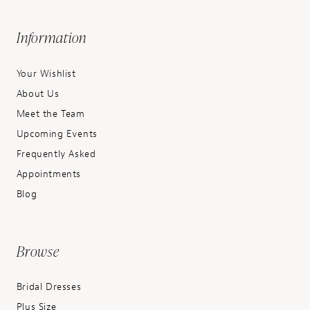
Information
Your Wishlist
About Us
Meet the Team
Upcoming Events
Frequently Asked
Appointments
Blog
Browse
Bridal Dresses
Plus Size