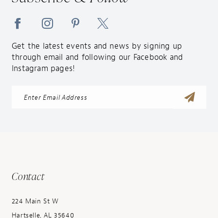
Get the latest events and news by signing up
through email and following our Facebook and
Instagram pages!
Contact
224 Main St W
Hartselle, AL 35640