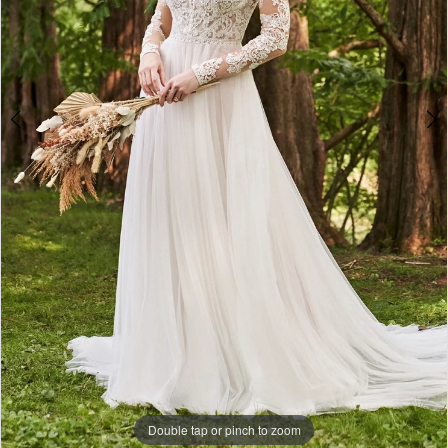
Double tap or pinch to zoom
Double tap or pinch to zoom
Double tap or pinch to zoom