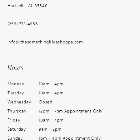
Hartselle, AL 35640
(256) 773‑4956
info@thesomethingblueshoppe.com
Hours
Monday
10am - 4pm
Tuesday
10am - 4pm
Wednesday
Closed
Thursday
12pm - 7pm Appointment Only
Friday
10am - 4pm
Saturday
9am - 2pm
Sunday
1pm - 4pm Appointment Only