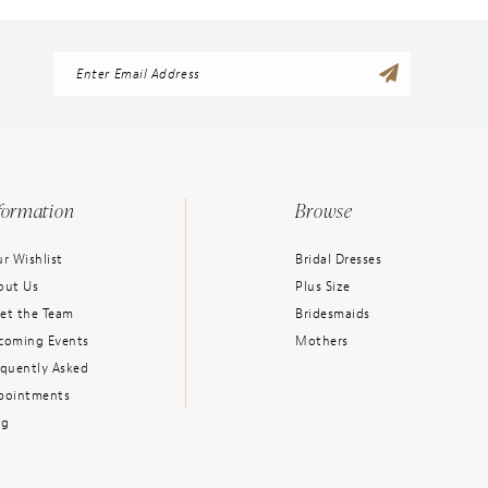
formation
Browse
r Wishlist
Bridal Dresses
out Us
Plus Size
et the Team
Bridesmaids
coming Events
Mothers
equently Asked
pointments
og