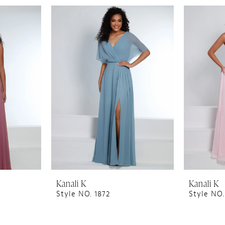
Kanali K
Kanali K
Style NO. 1872
Style NO.