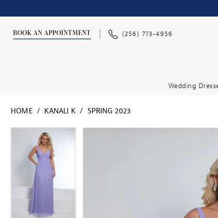
BOOK AN APPOINTMENT
(256) 773‑4956
Wedding Dress
HOME
KANALI K
SPRING 2023
PAUSE AUTOPLAY
PREVIOUS SLIDE
NEXT SLIDE
PAUSE AUTOPLAY
PREVIOUS SLIDE
NEXT SLIDE
Products
Skip
0
0
Views
to
1
1
Carousel
end