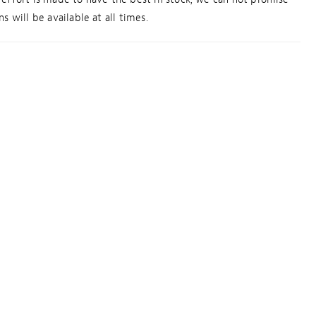
s will be available at all times.