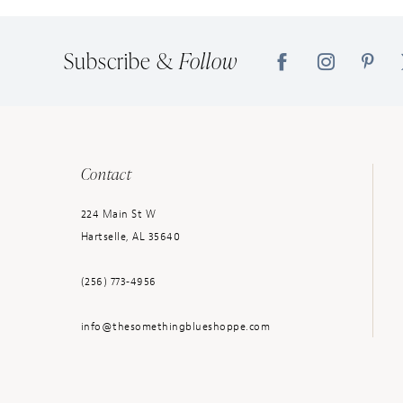
Subscribe &
Follow
Contact
224 Main St W
Hartselle, AL 35640
(256) 773‑4956
info@thesomethingblueshoppe.com