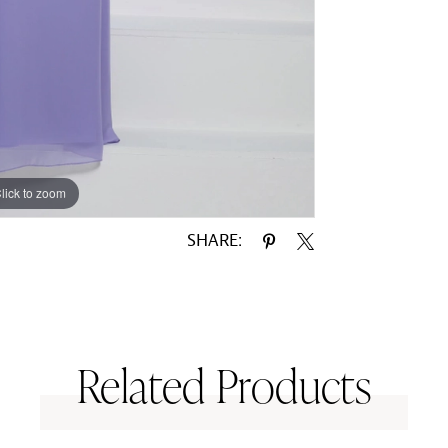
lick to zoom
lick to zoom
SHARE:
Related Products