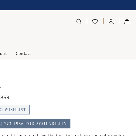
out
Contact
K
1869
O WISHLIST
6) 773‑4956 FOR AVAILABILITY
effort is made to have the best in stock, we can not promise