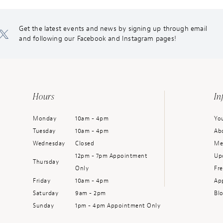
Get the latest events and news by signing up through email
and following our Facebook and Instagram pages!
Hours
In
Monday
10am - 4pm
You
Tuesday
10am - 4pm
Ab
Wednesday
Closed
Me
12pm - 7pm Appointment
Up
Thursday
Only
Fr
Friday
10am - 4pm
Ap
Saturday
9am - 2pm
Bl
Sunday
1pm - 4pm Appointment Only