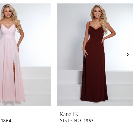
Kanali K
 1864
Style NO. 1863