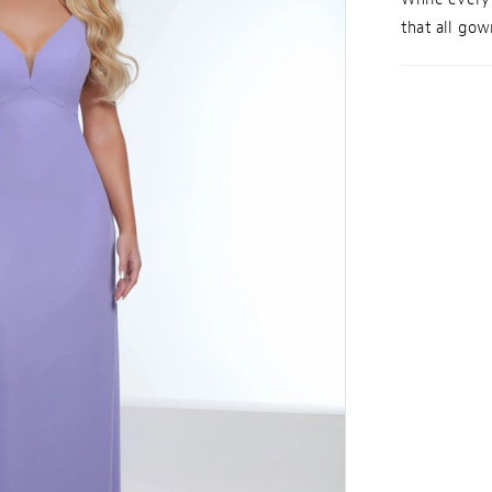
that all gown