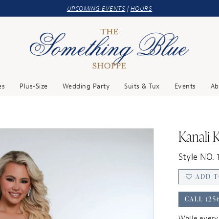
UPCOMING EVENTS
|
HOURS
es
Plus-Size
Wedding Party
Suits & Tux
Events
Ab
Kanali 
Style NO. 
ADD T
CALL (25
While every 