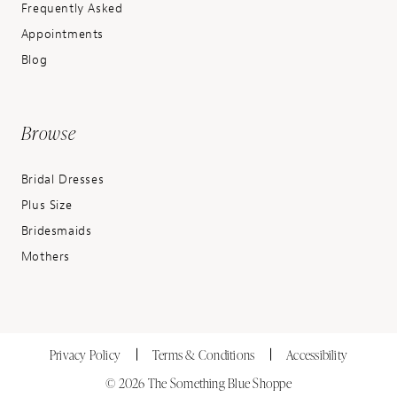
Frequently Asked
Appointments
Blog
Browse
Bridal Dresses
Plus Size
Bridesmaids
Mothers
Privacy Policy
Terms & Conditions
Accessibility
© 2026 The Something Blue Shoppe