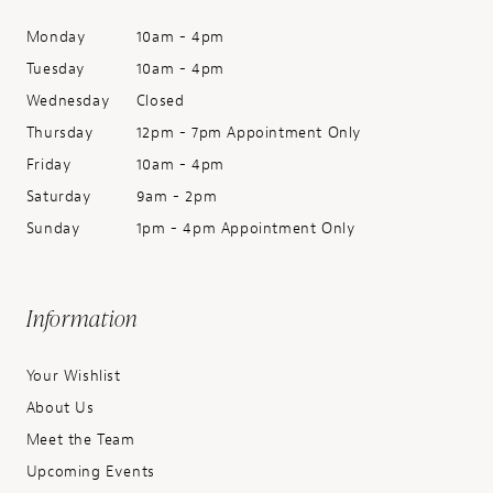
Monday
10am - 4pm
Tuesday
10am - 4pm
Wednesday
Closed
Thursday
12pm - 7pm Appointment Only
Friday
10am - 4pm
Saturday
9am - 2pm
Sunday
1pm - 4pm Appointment Only
Information
Your Wishlist
About Us
Meet the Team
Upcoming Events