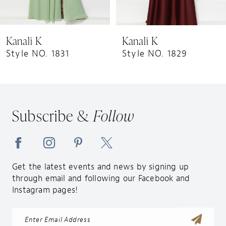
8
9
Kanali K
Kanali K
10
Style NO. 1831
Style NO. 1829
11
12
13
Subscribe &
Follow
14
Get the latest events and news by signing up
through email and following our Facebook and
Instagram pages!