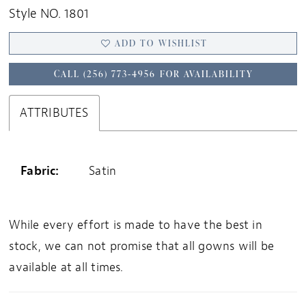
Style NO. 1801
ADD TO WISHLIST
CALL (256) 773‑4956 FOR AVAILABILITY
ATTRIBUTES
Fabric:
Satin
While every effort is made to have the best in
stock, we can not promise that all gowns will be
available at all times.