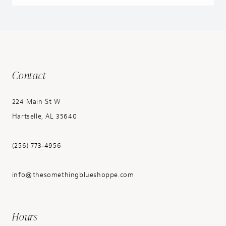
Contact
224 Main St W
Hartselle, AL 35640
(256) 773‑4956
info@thesomethingblueshoppe.com
Hours