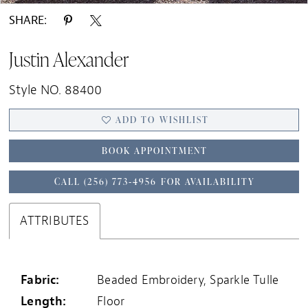
SHARE:
Justin Alexander
Style NO. 88400
ADD TO WISHLIST
BOOK APPOINTMENT
CALL (256) 773‑4956 FOR AVAILABILITY
ATTRIBUTES
Fabric:
Beaded Embroidery, Sparkle Tulle
Length:
Floor