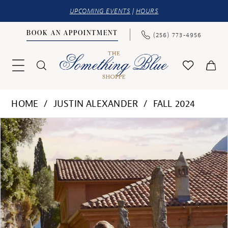
UPCOMING EVENTS
|
HOURS
BOOK AN APPOINTMENT
(256) 773‑4956
HOME
JUSTIN ALEXANDER
FALL 2024
PAUSE AUTOPLAY
PREVIOUS SLIDE
NEXT SLIDE
Products
Skip
0
Views
to
1
Carousel
end
2
3