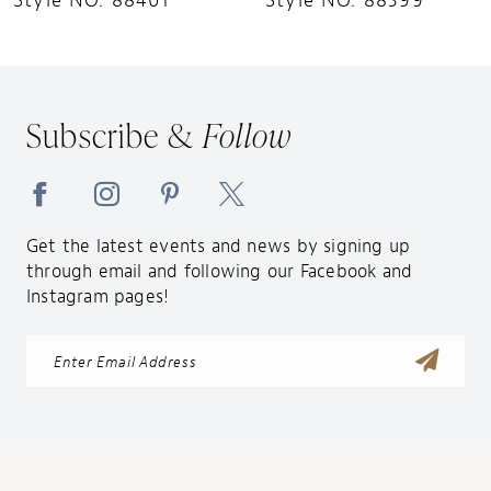
Style NO. 88401
Style NO. 88399
11
12
13
Subscribe &
Follow
14
Get the latest events and news by signing up
through email and following our Facebook and
Instagram pages!