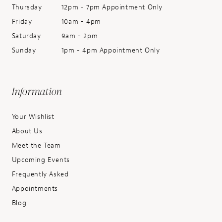
Thursday
12pm - 7pm Appointment Only
Friday
10am - 4pm
Saturday
9am - 2pm
Sunday
1pm - 4pm Appointment Only
Information
Your Wishlist
About Us
Meet the Team
Upcoming Events
Frequently Asked
Appointments
Blog