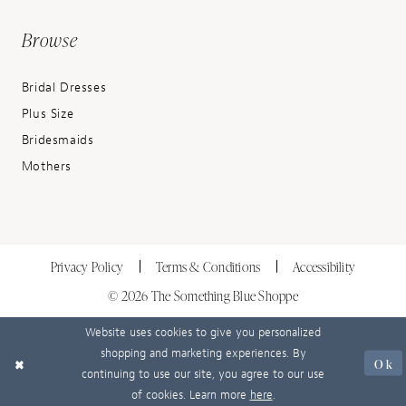
Browse
Bridal Dresses
Plus Size
Bridesmaids
Mothers
Privacy Policy
Terms & Conditions
Accessibility
© 2026 The Something Blue Shoppe
Website uses cookies to give you personalized
shopping and marketing experiences. By
Ok
continuing to use our site, you agree to our use
of cookies. Learn more
here
.