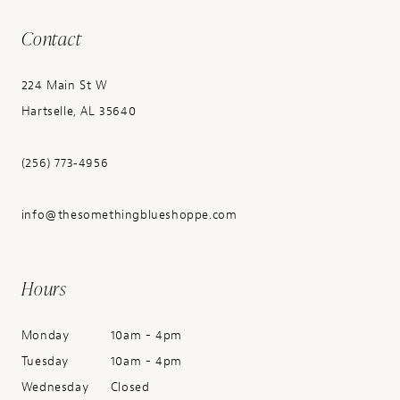
Contact
224 Main St W
Hartselle, AL 35640
(256) 773‑4956
info@thesomethingblueshoppe.com
Hours
Monday
10am - 4pm
Tuesday
10am - 4pm
Wednesday
Closed