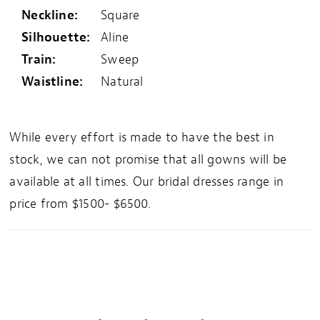
Neckline:
Square
Silhouette:
Aline
Train:
Sweep
Waistline:
Natural
While every effort is made to have the best in
stock, we can not promise that all gowns will be
available at all times. Our bridal dresses range in
price from $1500- $6500.