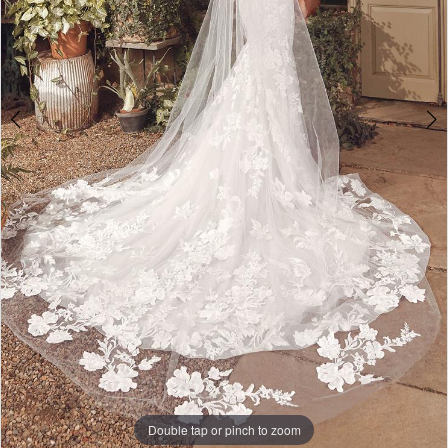
Double tap or pinch to zoom
Double tap or pinch to zoom