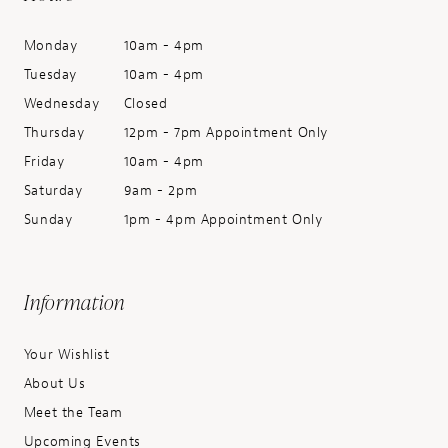
Monday
10am - 4pm
Tuesday
10am - 4pm
Wednesday
Closed
Thursday
12pm - 7pm Appointment Only
Friday
10am - 4pm
Saturday
9am - 2pm
Sunday
1pm - 4pm Appointment Only
Information
Your Wishlist
About Us
Meet the Team
Upcoming Events