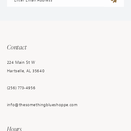
Contact
224 Main St W
Hartselle, AL 35640
(256) 773‑4956
info@thesomethingblueshoppe.com
Hours