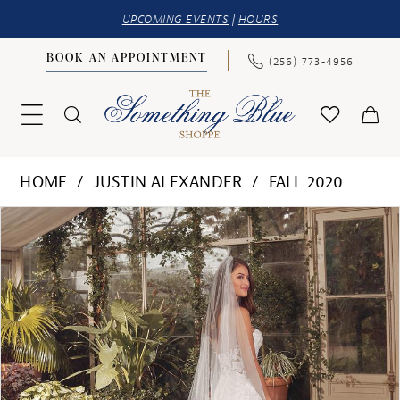
UPCOMING EVENTS
|
HOURS
BOOK AN APPOINTMENT
(256) 773‑4956
HOME
JUSTIN ALEXANDER
FALL 2020
PAUSE AUTOPLAY
PREVIOUS SLIDE
NEXT SLIDE
Products
Skip
0
Views
to
1
Carousel
end