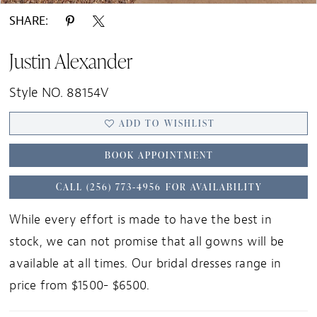
SHARE:
Justin Alexander
Style NO. 88154V
ADD TO WISHLIST
BOOK APPOINTMENT
CALL (256) 773‑4956 FOR AVAILABILITY
While every effort is made to have the best in
stock, we can not promise that all gowns will be
available at all times. Our bridal dresses range in
price from $1500- $6500.