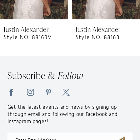
7
8
9
Justin Alexander
Justin Alexander
10
Style NO. 88163V
Style NO. 88163
11
12
13
Subscribe &
Follow
14
Get the latest events and news by signing up
through email and following our Facebook and
Instagram pages!