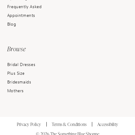
Frequently Asked
Appointments
Blog
Browse
Bridal Dresses
Plus Size
Bridesmaids
Mothers
Privacy Policy
Terms & Conditions
Accessibility
© 2026 The Something Blue Shoppe