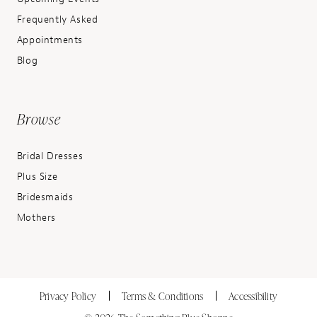
Frequently Asked
Appointments
Blog
Browse
Bridal Dresses
Plus Size
Bridesmaids
Mothers
Privacy Policy
Terms & Conditions
Accessibility