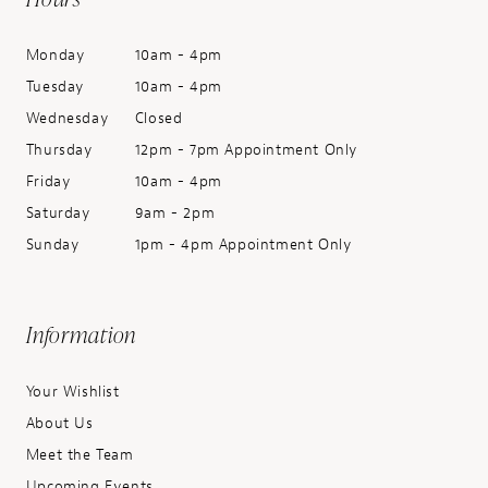
Monday
10am - 4pm
Tuesday
10am - 4pm
Wednesday
Closed
Thursday
12pm - 7pm Appointment Only
Friday
10am - 4pm
Saturday
9am - 2pm
Sunday
1pm - 4pm Appointment Only
Information
Your Wishlist
About Us
Meet the Team
Upcoming Events