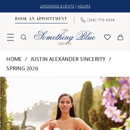
UPCOMING EVENTS
|
HOURS
BOOK AN APPOINTMENT
(256) 773‑4956
HOME
JUSTIN ALEXANDER SINCERITY
SPRING 2020
PAUSE AUTOPLAY
PREVIOUS SLIDE
NEXT SLIDE
Products
Skip
0
Views
to
1
Carousel
end
2
3