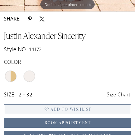
Double tap or pinch to zoom
Double tap or pinch to zoom
Double tap or pinch to zoom
SHARE:
Justin Alexander Sincerity
Style NO. 44172
COLOR:
SIZE:
2 - 32
Size Chart
ADD TO WISHLIST
BOOK APPOINTMENT