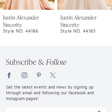
8
9
Justin Alexander
Justin Alexander
10
Sincerity
Sincerity
11
Style NO. 44186
Style NO. 44185
12
13
14
Subscribe &
Follow
Get the latest events and news by signing up
through email and following our Facebook and
Instagram pages!