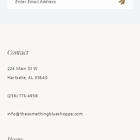
Contact
224 Main St W
Hartselle, AL 35640
(256) 773‑4956
info@thesomethingblueshoppe.com
Hours