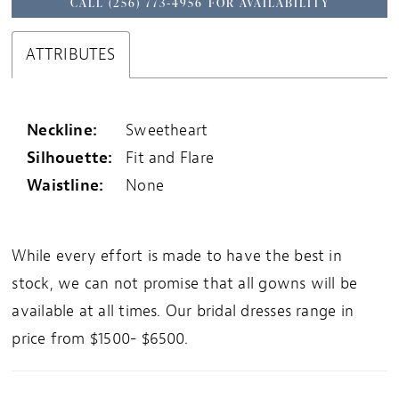
CALL (256) 773‑4956 FOR AVAILABILITY
ATTRIBUTES
Neckline:
Sweetheart
Silhouette:
Fit and Flare
Waistline:
None
While every effort is made to have the best in
stock, we can not promise that all gowns will be
available at all times. Our bridal dresses range in
price from $1500- $6500.