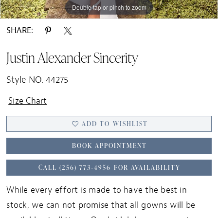
Double tap or pinch to zoom
Double tap or pinch to zoom
Double tap or pinch to zoom
SHARE:
Justin Alexander Sincerity
Style NO. 44275
Size Chart
ADD TO WISHLIST
BOOK APPOINTMENT
CALL (256) 773‑4956 FOR AVAILABILITY
While every effort is made to have the best in
stock, we can not promise that all gowns will be