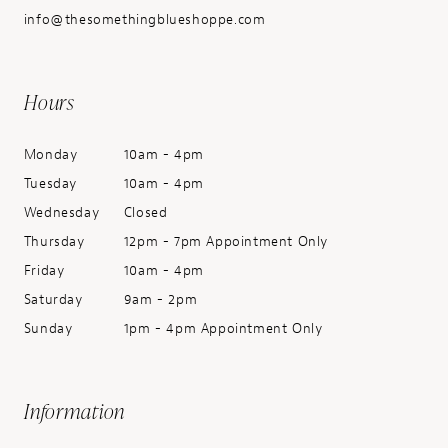
info@thesomethingblueshoppe.com
Hours
Monday
10am - 4pm
Tuesday
10am - 4pm
Wednesday
Closed
Thursday
12pm - 7pm Appointment Only
Friday
10am - 4pm
Saturday
9am - 2pm
Sunday
1pm - 4pm Appointment Only
Information