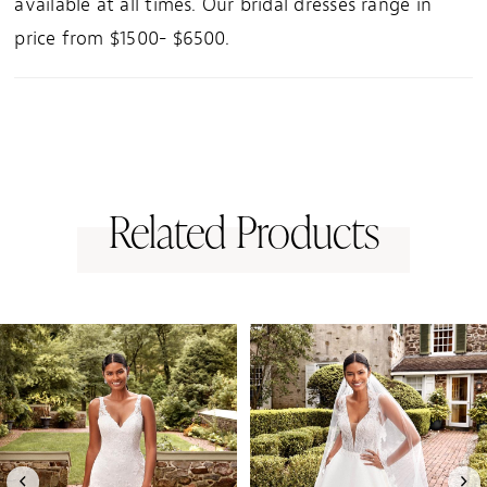
available at all times. Our bridal dresses range in
price from $1500- $6500.
Related Products
PAUSE AUTOPLAY
PREVIOUS SLIDE
NEXT SLIDE
0
Related
Skip
1
Products
to
Carousel
end
2
3
4