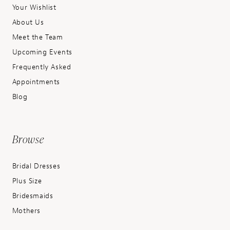
Your Wishlist
About Us
Meet the Team
Upcoming Events
Frequently Asked
Appointments
Blog
Browse
Bridal Dresses
Plus Size
Bridesmaids
Mothers