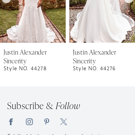
5
6
7
Justin Alexander
Justin Alexander
Sincerity
Sincerity
Style NO. 44278
Style NO. 44276
Subscribe &
Follow