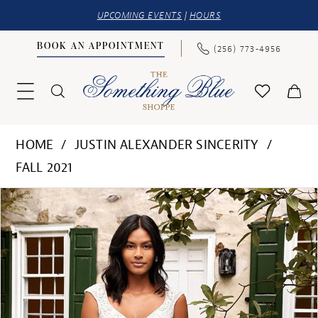
UPCOMING EVENTS
|
HOURS
BOOK AN APPOINTMENT
(256) 773‑4956
HOME
JUSTIN ALEXANDER SINCERITY
FALL 2021
PAUSE AUTOPLAY
PREVIOUS SLIDE
NEXT SLIDE
Products
Skip
0
Views
to
1
Carousel
end
2
3
4