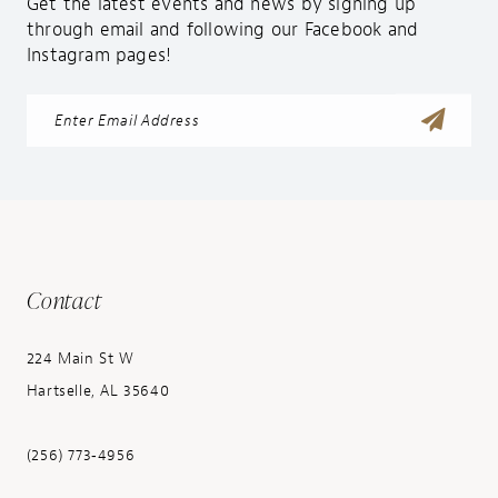
Get the latest events and news by signing up
through email and following our Facebook and
Instagram pages!
Contact
224 Main St W
Hartselle, AL 35640
(256) 773‑4956