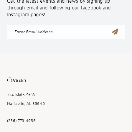
Get the latest events and news by signing up
through email and following our Facebook and
Instagram pages!
Contact
224 Main St W
Hartselle, AL 35640
(256) 773‑4956