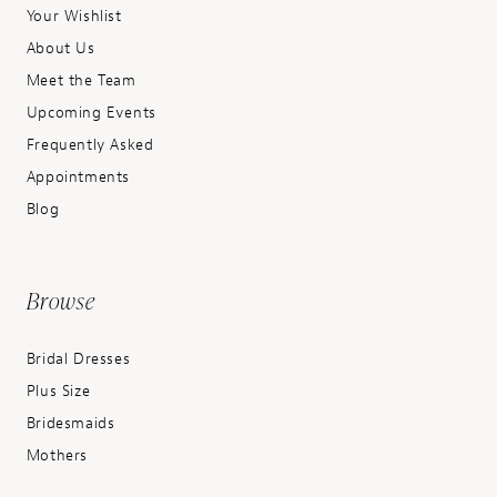
Your Wishlist
About Us
Meet the Team
Upcoming Events
Frequently Asked
Appointments
Blog
Browse
Bridal Dresses
Plus Size
Bridesmaids
Mothers