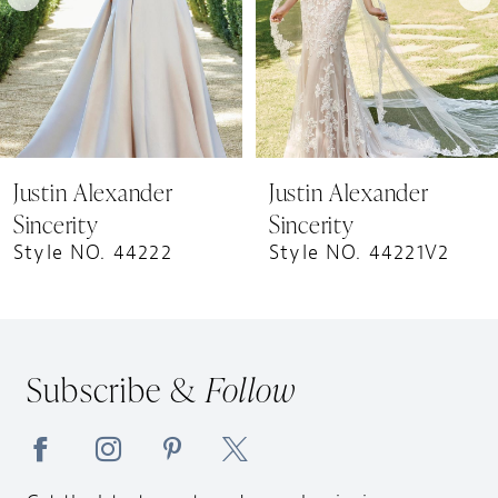
5
6
7
8
9
Justin Alexander
Justin Alexander
10
Sincerity
Sincerity
11
Style NO. 44222
Style NO. 44221V2
12
13
14
Subscribe &
Follow