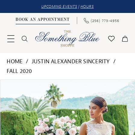
UPCOMING EVENTS
|
HOURS
BOOK AN APPOINTMENT
(256) 773‑4956
HOME
JUSTIN ALEXANDER SINCERITY
FALL 2020
PAUSE AUTOPLAY
PREVIOUS SLIDE
NEXT SLIDE
Products
Skip
0
Views
to
1
Carousel
end
2
3