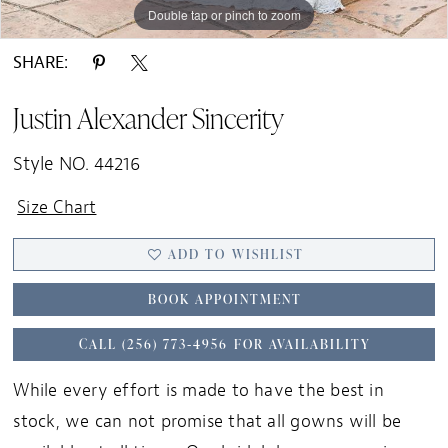
Double tap or pinch to zoom
Double tap or pinch to zoom
Double tap or pinch to zoom
SHARE:
Justin Alexander Sincerity
Style NO. 44216
Size Chart
ADD TO WISHLIST
BOOK APPOINTMENT
CALL (256) 773‑4956 FOR AVAILABILITY
While every effort is made to have the best in
stock, we can not promise that all gowns will be