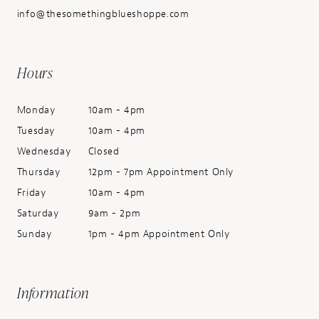
info@thesomethingblueshoppe.com
Hours
Monday
10am - 4pm
Tuesday
10am - 4pm
Wednesday
Closed
Thursday
12pm - 7pm Appointment Only
Friday
10am - 4pm
Saturday
9am - 2pm
Sunday
1pm - 4pm Appointment Only
Information