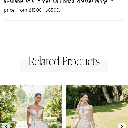
available at all times. Our bridal dresses range in
price from $1500- $6500.
Related Products
PAUSE AUTOPLAY
PREVIOUS SLIDE
NEXT SLIDE
0
Related
Skip
1
Products
to
Carousel
end
2
3
4