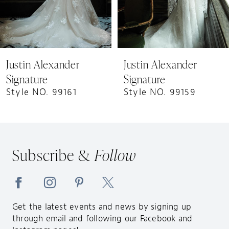
6
7
8
9
Justin Alexander
Justin Alexander
Signature
Signature
Style NO. 99161
Style NO. 99159
Subscribe &
Follow
Get the latest events and news by signing up
through email and following our Facebook and