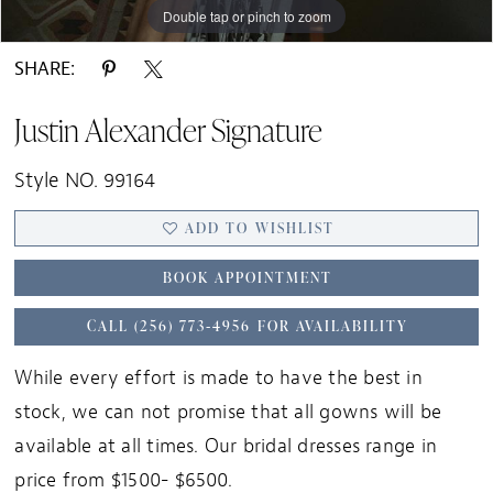
Double tap or pinch to zoom
Double tap or pinch to zoom
Double tap or pinch to zoom
SHARE:
Justin Alexander Signature
Style NO. 99164
ADD TO WISHLIST
BOOK APPOINTMENT
CALL (256) 773‑4956 FOR AVAILABILITY
While every effort is made to have the best in
stock, we can not promise that all gowns will be
available at all times. Our bridal dresses range in
price from $1500- $6500.