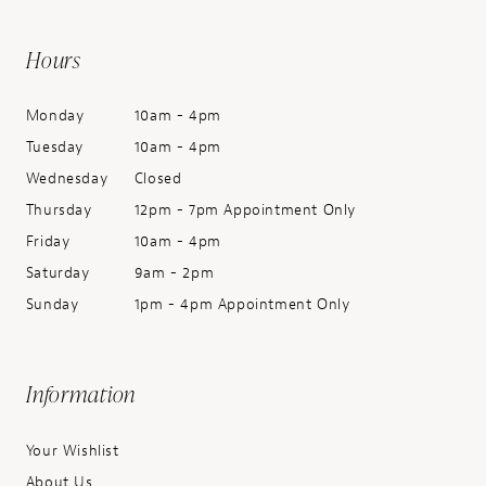
Hours
Monday
10am - 4pm
Tuesday
10am - 4pm
Wednesday
Closed
Thursday
12pm - 7pm Appointment Only
Friday
10am - 4pm
Saturday
9am - 2pm
Sunday
1pm - 4pm Appointment Only
Information
Your Wishlist
About Us