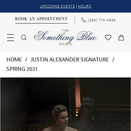
UPCOMING EVENTS
|
HOURS
BOOK AN APPOINTMENT
(256) 773‑4956
HOME
JUSTIN ALEXANDER SIGNATURE
SPRING 2021
PAUSE AUTOPLAY
PREVIOUS SLIDE
NEXT SLIDE
Products
Skip
0
Views
to
1
Carousel
end
2