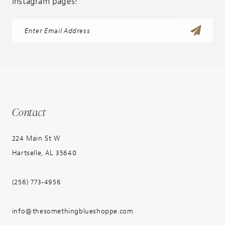
Instagram pages!
Contact
224 Main St W
Hartselle, AL 35640
(256) 773‑4956
info@thesomethingblueshoppe.com