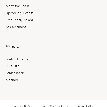
Meet the Team
Upcoming Events
Frequently Asked
Appointments
Browse
Bridal Dresses
Plus Size
Bridesmaids
Mothers
Privacy Policy
Terms & Conditions
Accessibility