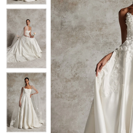
6
6
7
7