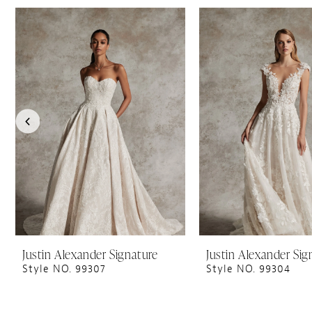
PAUSE AUTOPLAY
PREVIOUS SLIDE
NEXT SLIDE
0
Related
Skip
1
Products
to
Carousel
end
2
3
4
5
Justin Alexander Signature
Justin Alexander Sig
Style NO. 99307
Style NO. 99304