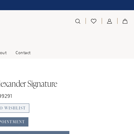
out
Contact
Alexander Signature
99291
O WISHLIST
POINTMENT