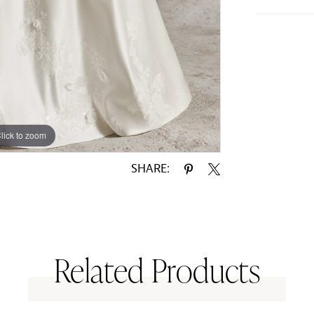
lick to zoom
lick to zoom
SHARE:
Related Products