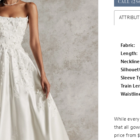
CALL (25
ATTRIBUT
Fabric:
Length:
Neckline
Silhouet
Sleeve T
Train Le
Waistlin
While every 
that all gow
price from 