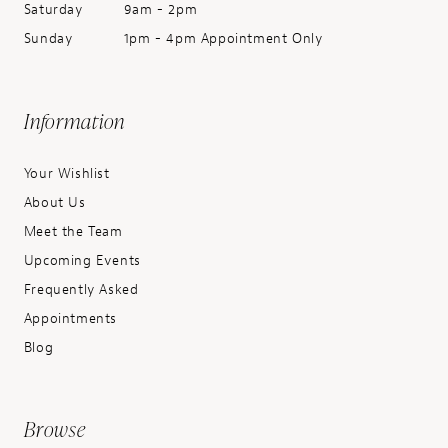
Saturday
9am - 2pm
Sunday
1pm - 4pm Appointment Only
Information
Your Wishlist
About Us
Meet the Team
Upcoming Events
Frequently Asked
Appointments
Blog
Browse