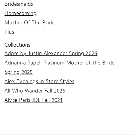
Bridesmaids
Homecoming
Mother Of The Bride
Plus
Collections
Adore by Justin Alexander Spring 2026
Adrianna Papell Platinum Mother of the Bride
Spring 2025
Alex Evenings In Store Styles
All Who Wander Fall 2026
Alyce Paris JDL Fall 2024