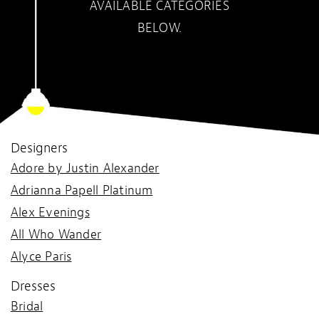
AVAILABLE CATEGORIES
BELOW.
Designers
Adore by Justin Alexander
Adrianna Papell Platinum
Alex Evenings
All Who Wander
Alyce Paris
Dresses
Bridal