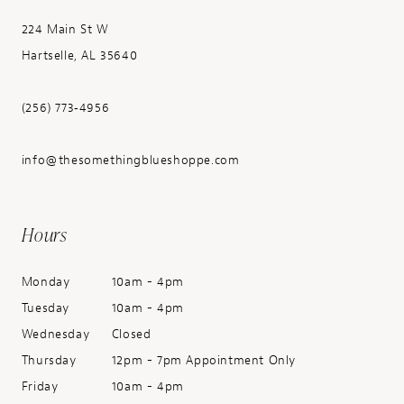
224 Main St W
Hartselle, AL 35640
(256) 773‑4956
info@thesomethingblueshoppe.com
Hours
Monday
10am - 4pm
Tuesday
10am - 4pm
Wednesday
Closed
Thursday
12pm - 7pm Appointment Only
Friday
10am - 4pm