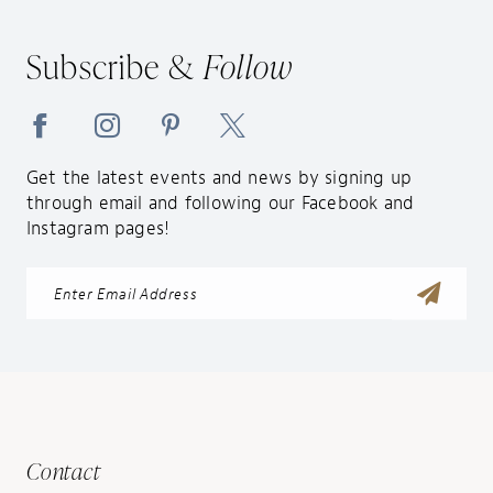
Subscribe &
Follow
Get the latest events and news by signing up
through email and following our Facebook and
Instagram pages!
Contact