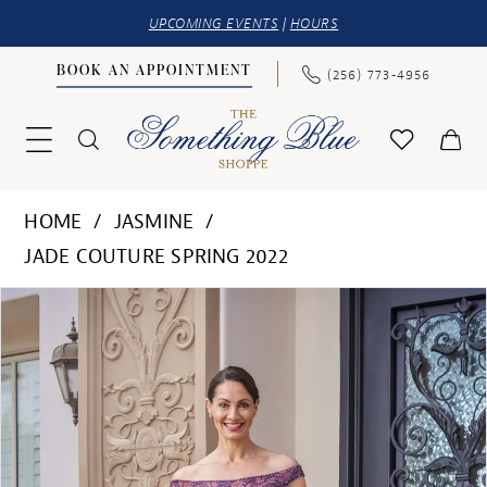
UPCOMING EVENTS
|
HOURS
BOOK AN APPOINTMENT
(256) 773‑4956
HOME
JASMINE
JADE COUTURE SPRING 2022
PAUSE AUTOPLAY
PREVIOUS SLIDE
NEXT SLIDE
Products
Skip
0
Views
to
1
Carousel
end
2