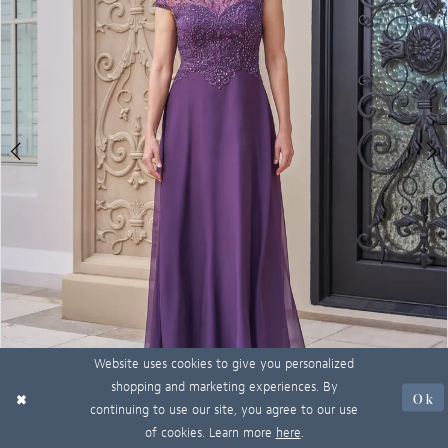
Website uses cookies to give you personalized
shopping and marketing experiences. By
Ok
continuing to use our site, you agree to our use
of cookies. Learn more
here
.