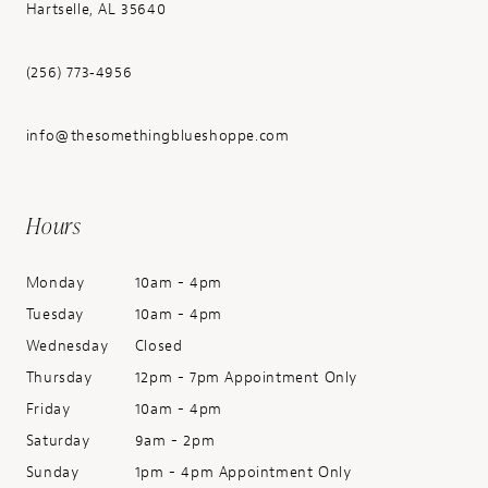
Hartselle, AL 35640
(256) 773‑4956
info@thesomethingblueshoppe.com
Hours
Monday
10am - 4pm
Tuesday
10am - 4pm
Wednesday
Closed
Thursday
12pm - 7pm Appointment Only
Friday
10am - 4pm
Saturday
9am - 2pm
Sunday
1pm - 4pm Appointment Only