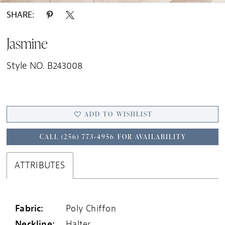
SHARE:
Jasmine
Style NO. B243008
ADD TO WISHLIST
CALL (256) 773‑4956 FOR AVAILABILITY
ATTRIBUTES
Fabric:
Poly Chiffon
Neckline:
Halter