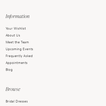
Information
Your Wishlist
About Us
Meet the Team
Upcoming Events
Frequently Asked
Appointments
Blog
Browse
Bridal Dresses