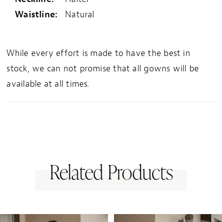
Waistline:
Natural
While every effort is made to have the best in
stock, we can not promise that all gowns will be
available at all times.
Related Products
PAUSE AUTOPLAY
PREVIOUS SLIDE
NEXT SLIDE
0
Related
Skip