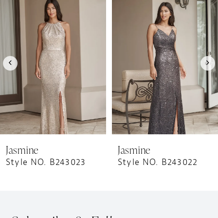
1
Products
to
Carousel
end
2
3
4
5
6
7
8
9
Jasmine
Jasmine
10
Style NO. B243023
Style NO. B243022
11
12
13