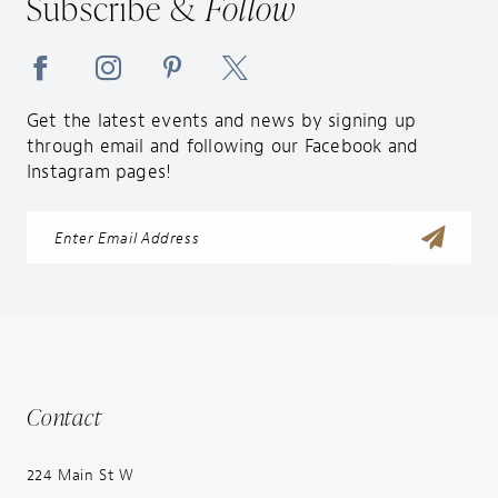
Subscribe &
Follow
14
Get the latest events and news by signing up
through email and following our Facebook and
Instagram pages!
Contact
224 Main St W