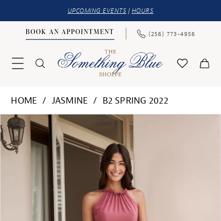
UPCOMING EVENTS
|
HOURS
BOOK AN APPOINTMENT
(256) 773‑4956
HOME
JASMINE
B2 SPRING 2022
PAUSE AUTOPLAY
PREVIOUS SLIDE
NEXT SLIDE
Products
Skip
0
Views
to
1
Carousel
end
2
3