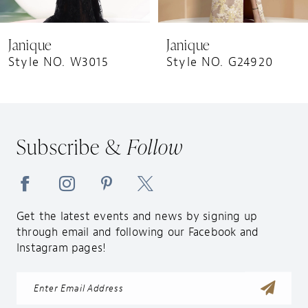
8
9
Janique
Janique
10
Style NO. W3015
Style NO. G24920
11
12
13
Subscribe &
Follow
14
Get the latest events and news by signing up
through email and following our Facebook and
Instagram pages!