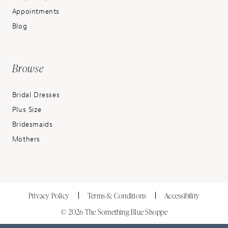
Appointments
Blog
Browse
Bridal Dresses
Plus Size
Bridesmaids
Mothers
Privacy Policy
Terms & Conditions
Accessibility
© 2026 The Something Blue Shoppe