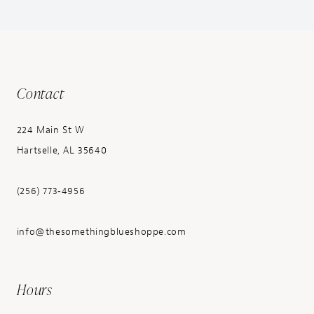
Contact
224 Main St W
Hartselle, AL 35640
(256) 773‑4956
info@thesomethingblueshoppe.com
Hours