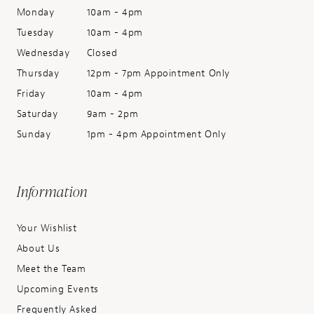
Monday
10am - 4pm
Tuesday
10am - 4pm
Wednesday
Closed
Thursday
12pm - 7pm Appointment Only
Friday
10am - 4pm
Saturday
9am - 2pm
Sunday
1pm - 4pm Appointment Only
Information
Your Wishlist
About Us
Meet the Team
Upcoming Events
Frequently Asked