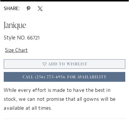
SHARE:
Janique
Style NO. 66721
Size Chart
ADD TO WISHLIST
CALL (256) 773‑4956 FOR AVAILABILITY
While every effort is made to have the best in
stock, we can not promise that all gowns will be
available at all times.