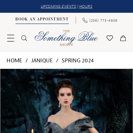
UPCOMING EVENTS
|
HOURS
BOOK AN APPOINTMENT
(256) 773‑4956
HOME
JANIQUE
SPRING 2024
PAUSE AUTOPLAY
PREVIOUS SLIDE
NEXT SLIDE
Products
Skip
0
Views
to
1
Carousel
end
2
3
4
5
6