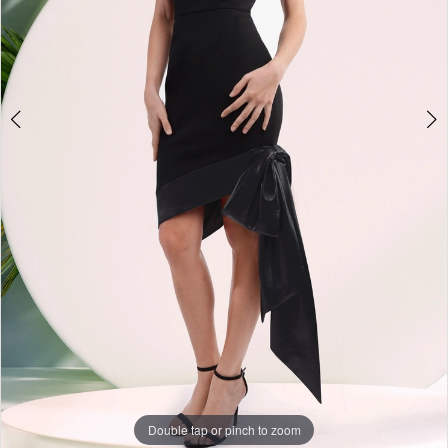
Double tap or pinch to zoom
Double tap or pinch to zoom