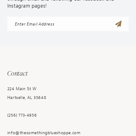
Instagram pages!
Contact
224 Main St W
Hartselle, AL 35640
(256) 773‑4956
info@thesomethingblueshoppe.com