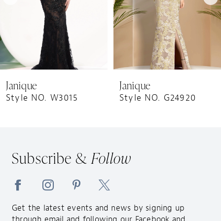
5
6
7
8
9
Janique
Janique
10
Style NO. W3015
Style NO. G24920
11
12
13
Subscribe &
Follow
14
Get the latest events and news by signing up
through email and following our Facebook and