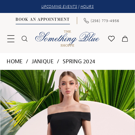
UPCOMING EVENTS
|
HOURS
BOOK AN APPOINTMENT
(256) 773‑4956
HOME
JANIQUE
SPRING 2024
PAUSE AUTOPLAY
PREVIOUS SLIDE
NEXT SLIDE
Products
Skip
0
Views
to
1
Carousel
end