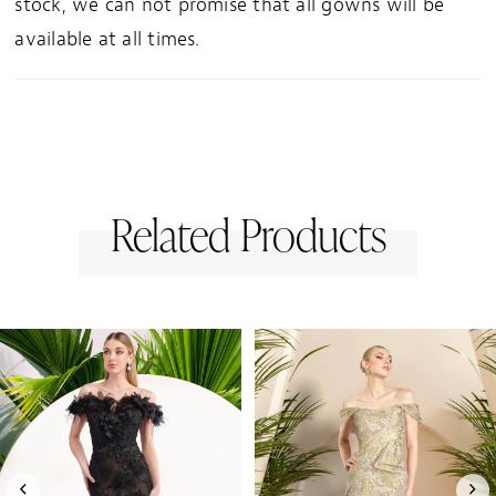
stock, we can not promise that all gowns will be
available at all times.
Related Products
PAUSE AUTOPLAY
PREVIOUS SLIDE
NEXT SLIDE
0
Related
Skip
1
Products
to
Carousel
end
2
3
4