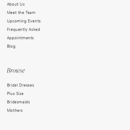
About Us
Meet the Team
Upcoming Events
Frequently Asked
Appointments
Blog
Browse
Bridal Dresses
Plus Size
Bridesmaids
Mothers