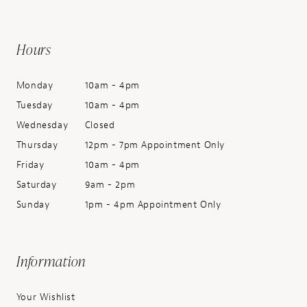
Hours
Monday
10am - 4pm
Tuesday
10am - 4pm
Wednesday
Closed
Thursday
12pm - 7pm Appointment Only
Friday
10am - 4pm
Saturday
9am - 2pm
Sunday
1pm - 4pm Appointment Only
Information
Your Wishlist