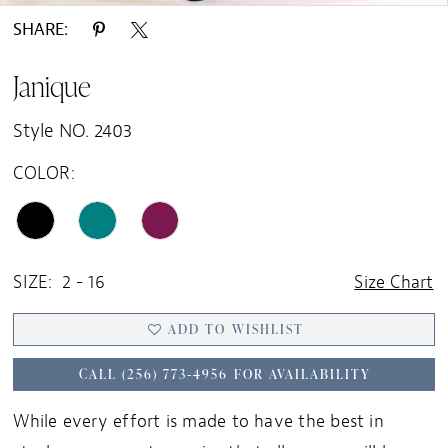
SHARE:
Janique
Style NO. 2403
COLOR:
SIZE:
2 - 16
Size Chart
ADD TO WISHLIST
CALL (256) 773‑4956 FOR AVAILABILITY
While every effort is made to have the best in