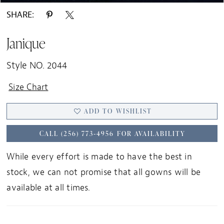
SHARE:
Janique
Style NO. 2044
Size Chart
ADD TO WISHLIST
CALL (256) 773‑4956 FOR AVAILABILITY
While every effort is made to have the best in
stock, we can not promise that all gowns will be
available at all times.