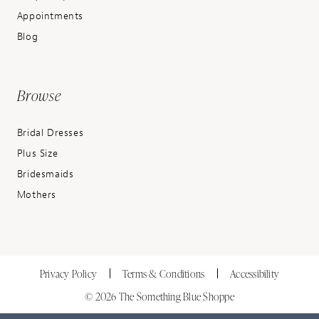
Appointments
Blog
Browse
Bridal Dresses
Plus Size
Bridesmaids
Mothers
Privacy Policy
Terms & Conditions
Accessibility
© 2026 The Something Blue Shoppe