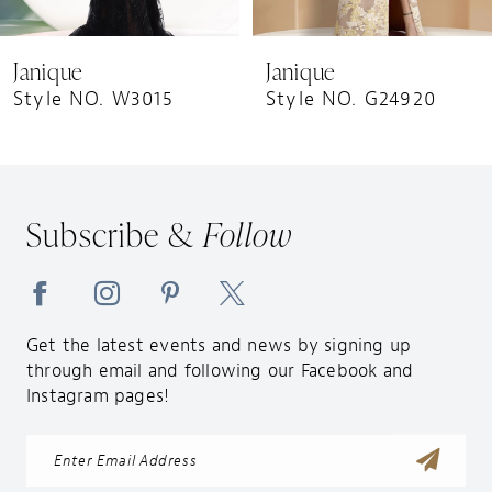
8
9
Janique
Janique
10
Style NO. W3015
Style NO. G24920
11
12
13
Subscribe &
Follow
14
Get the latest events and news by signing up
through email and following our Facebook and
Instagram pages!