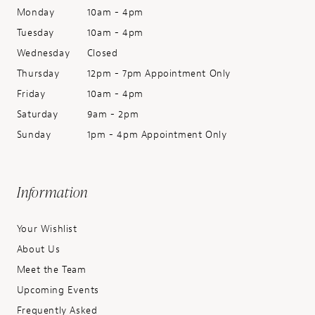
Monday
10am - 4pm
Tuesday
10am - 4pm
Wednesday
Closed
Thursday
12pm - 7pm Appointment Only
Friday
10am - 4pm
Saturday
9am - 2pm
Sunday
1pm - 4pm Appointment Only
Information
Your Wishlist
About Us
Meet the Team
Upcoming Events
Frequently Asked