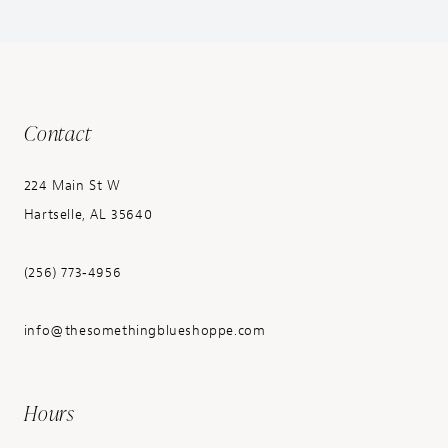
Contact
224 Main St W
Hartselle, AL 35640
(256) 773‑4956
info@thesomethingblueshoppe.com
Hours