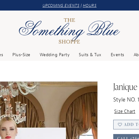
UPCOMING EVENTS
|
HOURS
es
Plus-Size
Wedding Party
Suits & Tux
Events
Ab
Janique
Style NO. 
Size Chart
ADD T
CALL (25