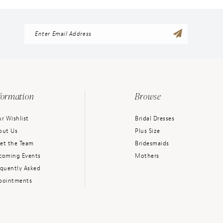
formation
Browse
r Wishlist
Bridal Dresses
out Us
Plus Size
et the Team
Bridesmaids
coming Events
Mothers
equently Asked
pointments