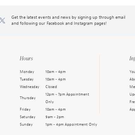
Get the latest events and news by signing up through email
and following our Facebook and Instagram pages!
Hours
In
Monday
10am - 4pm
You
Tuesday
10am - 4pm
Ab
Wednesday
Closed
Me
12pm - 7pm Appointment
Up
Thursday
Only
Fr
Friday
10am - 4pm
Ap
Saturday
9am - 2pm
Sunday
1pm - 4pm Appointment Only