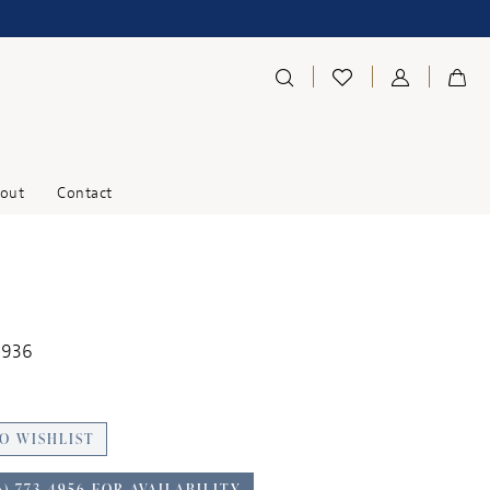
out
Contact
1936
O WISHLIST
6) 773‑4956 FOR AVAILABILITY