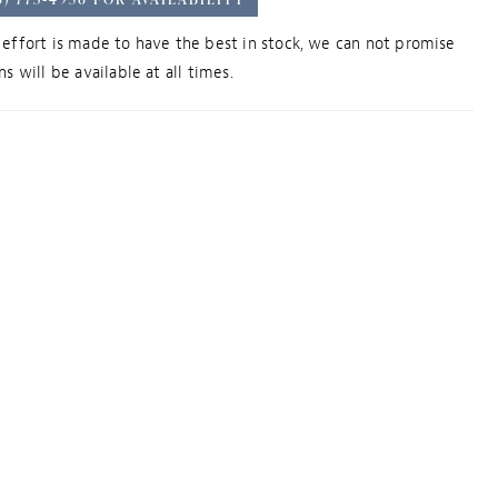
effort is made to have the best in stock, we can not promise
s will be available at all times.