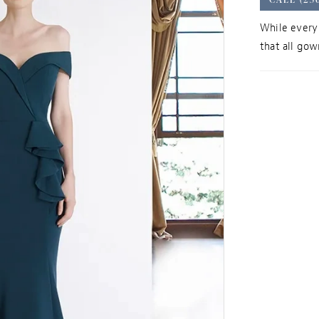
While every 
that all gown