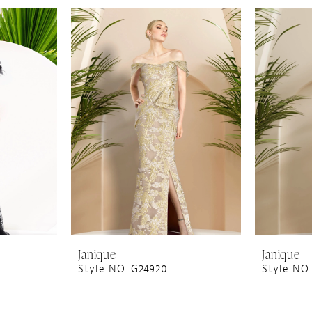
Janique
Janique
Style NO. G24920
Style NO.