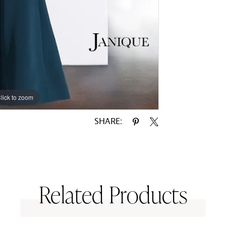
lick to zoom
lick to zoom
SHARE:
Related Products