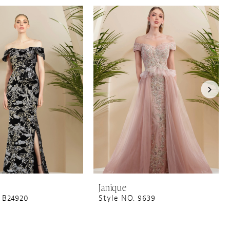
Janique
 B24920
Style NO. 9639