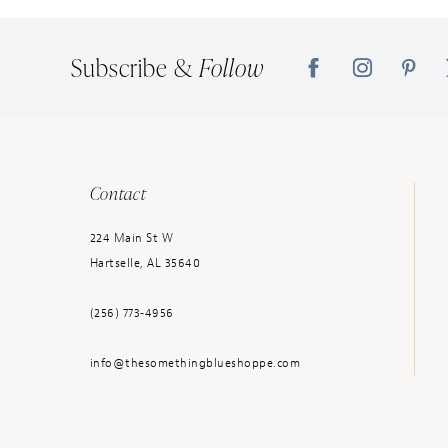
14
Subscribe &
Follow
Contact
224 Main St W
Hartselle, AL 35640
(256) 773‑4956
info@thesomethingblueshoppe.com