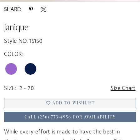
SHARE:
Janique
Style NO. 15150
COLOR:
SIZE:
2 - 20
Size Chart
ADD TO WISHLIST
CALL (256) 773‑4956 FOR AVAILABILITY
While every effort is made to have the best in