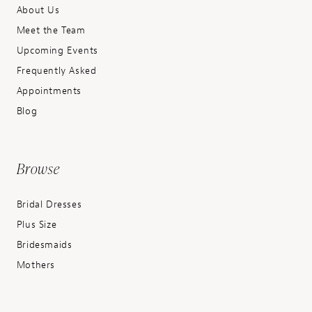
About Us
Meet the Team
Upcoming Events
Frequently Asked
Appointments
Blog
Browse
Bridal Dresses
Plus Size
Bridesmaids
Mothers