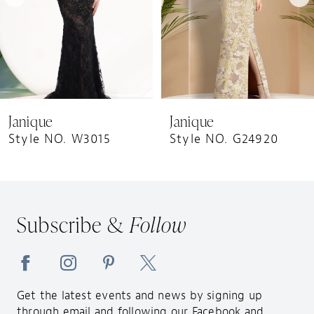
5
6
7
8
9
Janique
Janique
10
Style NO. W3015
Style NO. G24920
11
12
13
Subscribe &
Follow
14
Get the latest events and news by signing up
through email and following our Facebook and