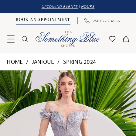
UPCOMING EVENTS
|
HOURS
BOOK AN APPOINTMENT
(256) 773‑4956
HOME
JANIQUE
SPRING 2024
PAUSE AUTOPLAY
PREVIOUS SLIDE
NEXT SLIDE
Products
Skip
0
Views
to
1
Carousel
end
2