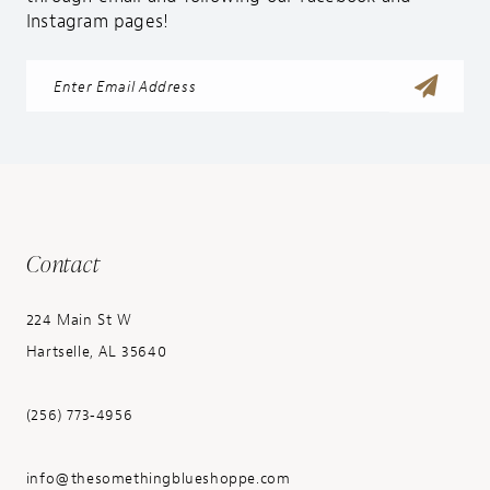
Instagram pages!
Contact
224 Main St W
Hartselle, AL 35640
(256) 773‑4956
info@thesomethingblueshoppe.com