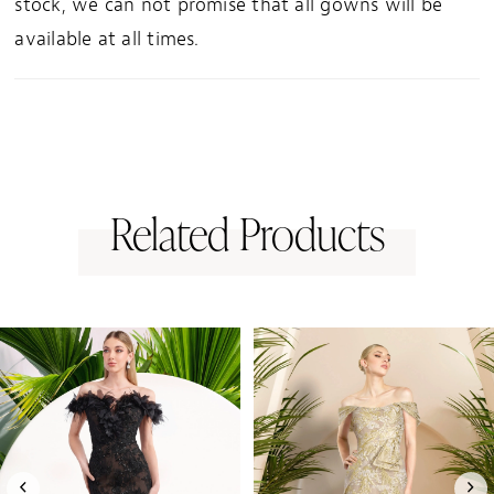
stock, we can not promise that all gowns will be
available at all times.
Related Products
PAUSE AUTOPLAY
PREVIOUS SLIDE
NEXT SLIDE
0
Related
Skip
1
Products
to
Carousel
end
2
3
4