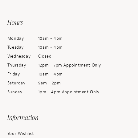
Hours
Monday
10am - 4pm
Tuesday
10am - 4pm
Wednesday
Closed
Thursday
12pm - 7pm Appointment Only
Friday
10am - 4pm
Saturday
9am - 2pm
Sunday
1pm - 4pm Appointment Only
Information
Your Wishlist