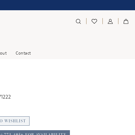
out
Contact
71222
O WISHLIST
6) 773‑4956 FOR AVAILABILITY