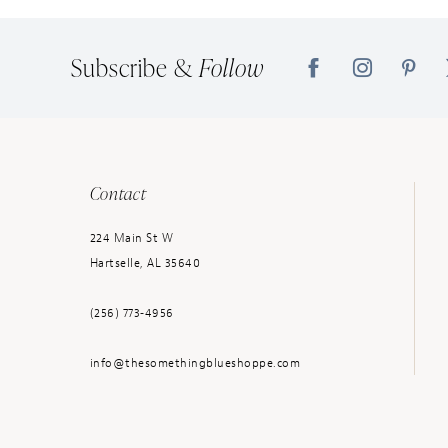
14
Subscribe &
Follow
Contact
224 Main St W
Hartselle, AL 35640
(256) 773‑4956
info@thesomethingblueshoppe.com