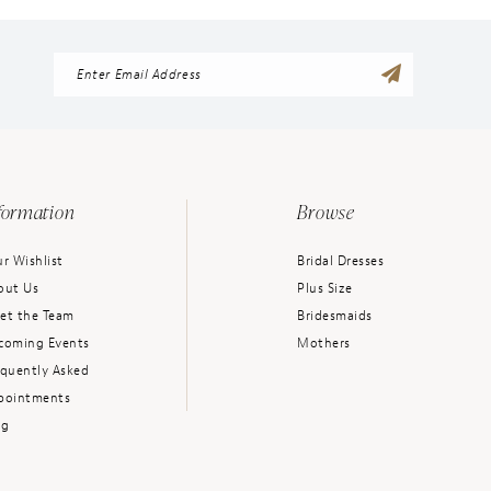
formation
Browse
r Wishlist
Bridal Dresses
out Us
Plus Size
et the Team
Bridesmaids
coming Events
Mothers
equently Asked
pointments
og