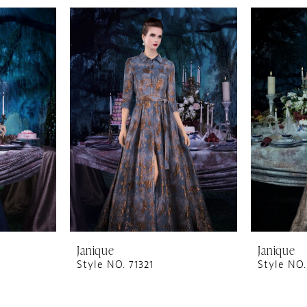
Janique
Janique
Style NO. 71321
Style NO.