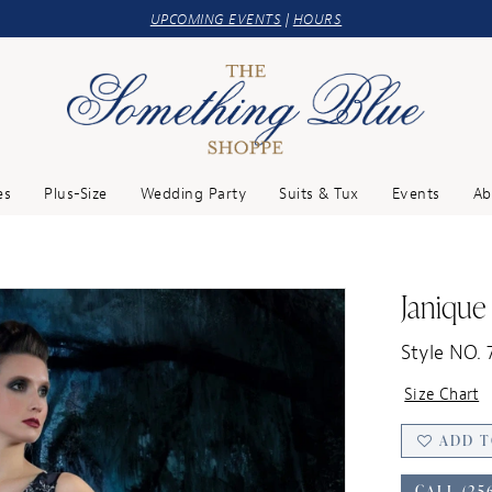
UPCOMING EVENTS
|
HOURS
es
Plus-Size
Wedding Party
Suits & Tux
Events
Ab
Janique
Style NO. 
Size Chart
ADD T
CALL (25