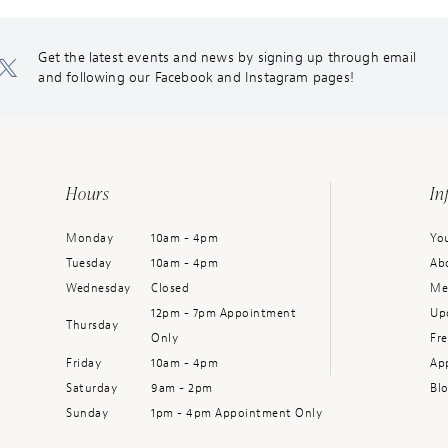
Get the latest events and news by signing up through email
and following our Facebook and Instagram pages!
Hours
In
Monday
10am - 4pm
You
Tuesday
10am - 4pm
Ab
Wednesday
Closed
Me
12pm - 7pm Appointment
Up
Thursday
Only
Fr
Friday
10am - 4pm
Ap
Saturday
9am - 2pm
Bl
Sunday
1pm - 4pm Appointment Only