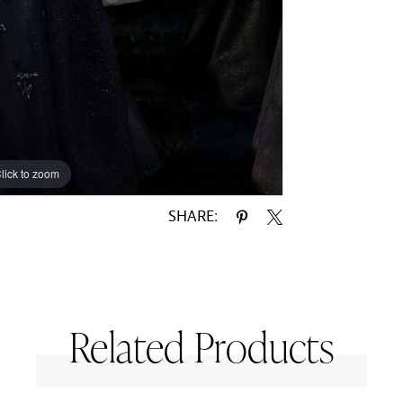
lick to zoom
lick to zoom
SHARE:
Related Products