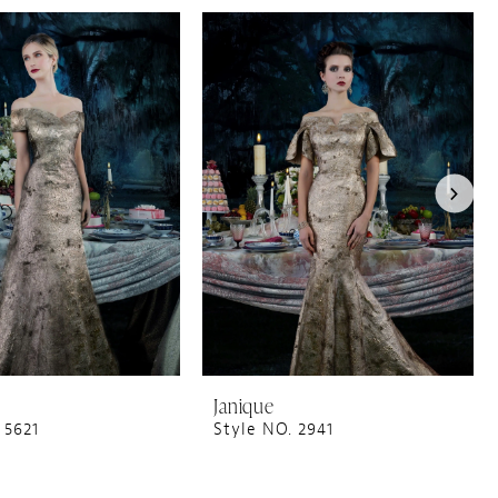
Janique
 5621
Style NO. 2941