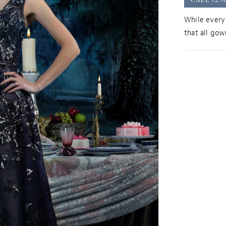
While every 
that all gown