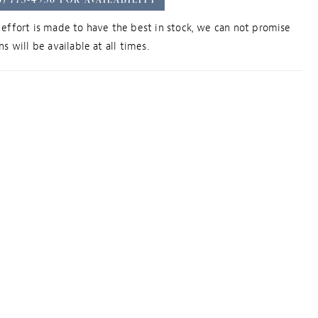
effort is made to have the best in stock, we can not promise
s will be available at all times.