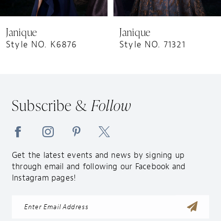
8
9
Janique
Janique
10
Style NO. K6876
Style NO. 71321
11
12
13
Subscribe &
Follow
14
Get the latest events and news by signing up
through email and following our Facebook and
Instagram pages!