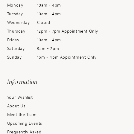
Monday
10am - 4pm
Tuesday
10am - 4pm
Wednesday
Closed
Thursday
12pm - 7pm Appointment Only
Friday
10am - 4pm
Saturday
9am - 2pm
Sunday
1pm - 4pm Appointment Only
Information
Your Wishlist
About Us
Meet the Team
Upcoming Events
Frequently Asked