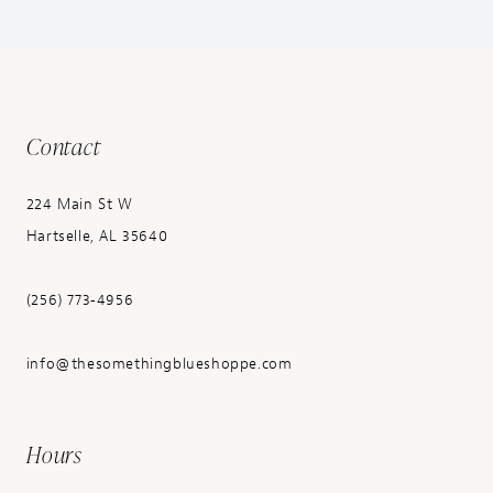
Contact
224 Main St W
Hartselle, AL 35640
(256) 773‑4956
info@thesomethingblueshoppe.com
Hours