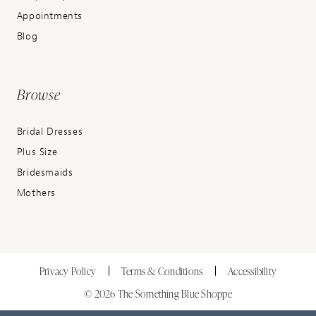
Appointments
Blog
Browse
Bridal Dresses
Plus Size
Bridesmaids
Mothers
Privacy Policy
Terms & Conditions
Accessibility
© 2026 The Something Blue Shoppe