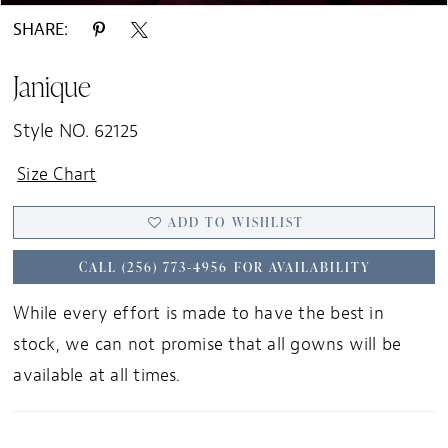
SHARE:
Janique
Style NO. 62125
Size Chart
ADD TO WISHLIST
CALL (256) 773‑4956 FOR AVAILABILITY
While every effort is made to have the best in
stock, we can not promise that all gowns will be
available at all times.