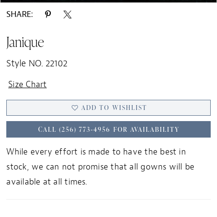
SHARE:
Janique
Style NO. 22102
Size Chart
ADD TO WISHLIST
CALL (256) 773‑4956 FOR AVAILABILITY
While every effort is made to have the best in
stock, we can not promise that all gowns will be
available at all times.