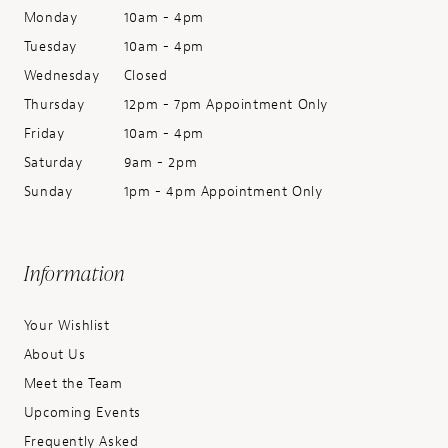
Monday
10am - 4pm
Tuesday
10am - 4pm
Wednesday
Closed
Thursday
12pm - 7pm Appointment Only
Friday
10am - 4pm
Saturday
9am - 2pm
Sunday
1pm - 4pm Appointment Only
Information
Your Wishlist
About Us
Meet the Team
Upcoming Events
Frequently Asked