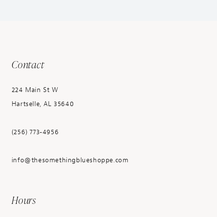
Contact
224 Main St W
Hartselle, AL 35640
(256) 773‑4956
info@thesomethingblueshoppe.com
Hours