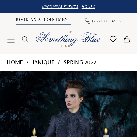
UPCOMING EVENTS
|
HOURS
BOOK AN APPOINTMENT
(256) 773‑4956
HOME
JANIQUE
SPRING 2022
PAUSE AUTOPLAY
PREVIOUS SLIDE
NEXT SLIDE
Products
Skip
0
Views
to
1
Carousel
end
2