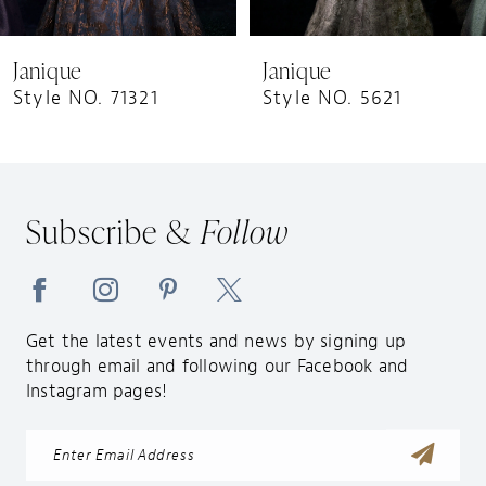
8
9
Janique
Janique
10
Style NO. 71321
Style NO. 5621
11
12
13
Subscribe &
Follow
14
Get the latest events and news by signing up
through email and following our Facebook and
Instagram pages!