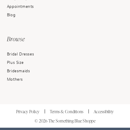
Appointments
Blog
Browse
Bridal Dresses
Plus Size
Bridesmaids
Mothers
Privacy Policy
Terms & Conditions
Accessibility
© 2026 The Something Blue Shoppe