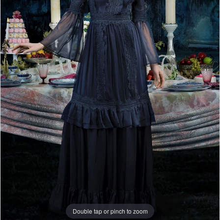
Double tap or pinch to zoom
Double tap or pinch to zoom
Double tap or pinch to zoom