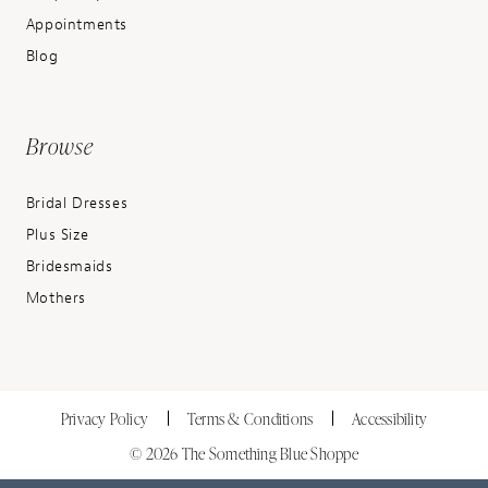
Appointments
Blog
Browse
Bridal Dresses
Plus Size
Bridesmaids
Mothers
Privacy Policy
Terms & Conditions
Accessibility
© 2026 The Something Blue Shoppe