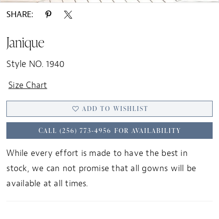
SHARE:
Janique
Style NO. 1940
Size Chart
ADD TO WISHLIST
CALL (256) 773‑4956 FOR AVAILABILITY
While every effort is made to have the best in
stock, we can not promise that all gowns will be
available at all times.