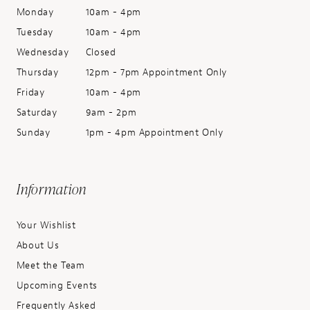
Monday
10am - 4pm
Tuesday
10am - 4pm
Wednesday
Closed
Thursday
12pm - 7pm Appointment Only
Friday
10am - 4pm
Saturday
9am - 2pm
Sunday
1pm - 4pm Appointment Only
Information
Your Wishlist
About Us
Meet the Team
Upcoming Events
Frequently Asked