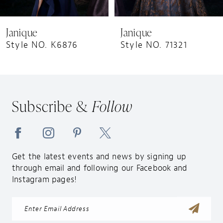
8
9
Janique
Janique
10
Style NO. K6876
Style NO. 71321
11
12
13
Subscribe &
Follow
14
Get the latest events and news by signing up
through email and following our Facebook and
Instagram pages!