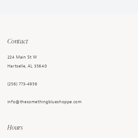
Contact
224 Main St W
Hartselle, AL 35640
(256) 773‑4956
info@thesomethingblueshoppe.com
Hours