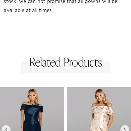
stock, we can not promise that all gowns will be
available at all times.
Related Products
PAUSE AUTOPLAY
PREVIOUS SLIDE
NEXT SLIDE
0
Related
Skip
1
Products
to
Carousel
end
2
3
4