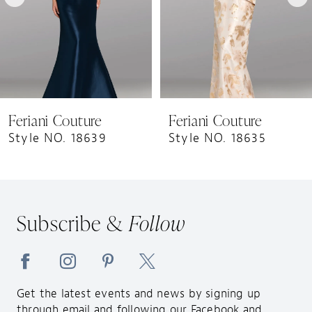
5
6
7
8
9
Feriani Couture
Feriani Couture
10
Style NO. 18639
Style NO. 18635
11
12
13
Subscribe &
Follow
14
Get the latest events and news by signing up
through email and following our Facebook and