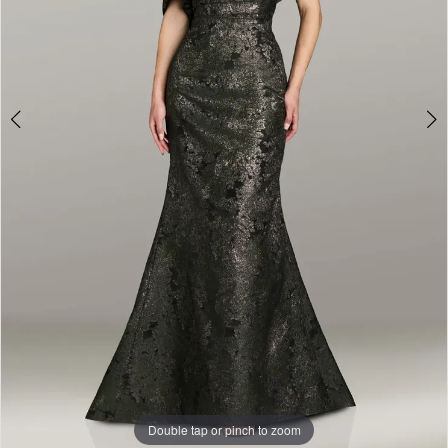
Double tap or pinch to zoom
Double tap or pinch to zoom