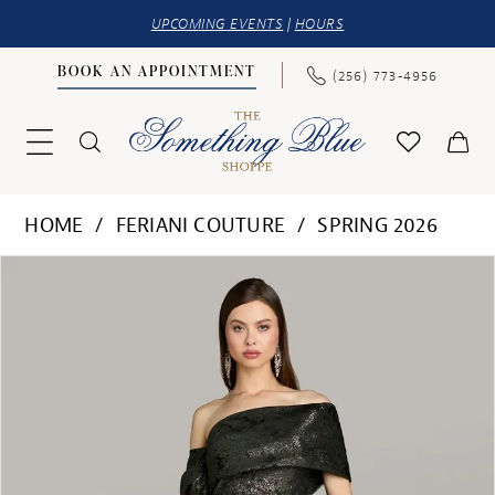
UPCOMING EVENTS
|
HOURS
BOOK AN APPOINTMENT
(256) 773‑4956
HOME
FERIANI COUTURE
SPRING 2026
PAUSE AUTOPLAY
PREVIOUS SLIDE
NEXT SLIDE
Products
Skip
0
Views
to
1
Carousel
end