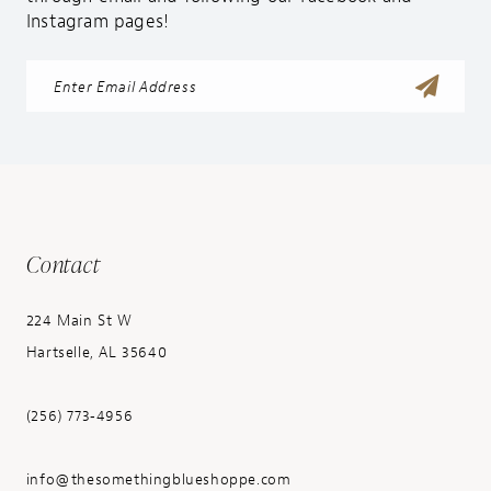
Instagram pages!
Contact
224 Main St W
Hartselle, AL 35640
(256) 773‑4956
info@thesomethingblueshoppe.com