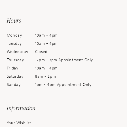
Hours
Monday
10am - 4pm
Tuesday
10am - 4pm
Wednesday
Closed
Thursday
12pm - 7pm Appointment Only
Friday
10am - 4pm
Saturday
9am - 2pm
Sunday
1pm - 4pm Appointment Only
Information
Your Wishlist