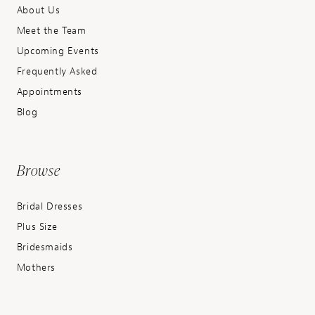
About Us
Meet the Team
Upcoming Events
Frequently Asked
Appointments
Blog
Browse
Bridal Dresses
Plus Size
Bridesmaids
Mothers