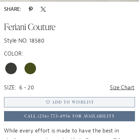
SHARE:
Feriani Couture
Style NO. 18580
COLOR:
SIZE:
6 - 20
Size Chart
ADD TO WISHLIST
CALL (256) 773‑4956 FOR AVAILABILITY
While every effort is made to have the best in