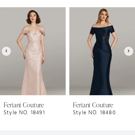
PAUSE AUTOPLAY
PREVIOUS SLIDE
NEXT SLIDE
0
Related
Skip
1
Products
to
Carousel
end
2
3
4
5
6
7
8
9
Feriani Couture
Feriani Couture
Style NO. 18491
Style NO. 18480