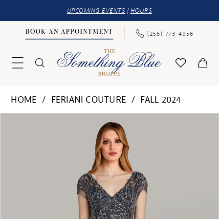
UPCOMING EVENTS
|
HOURS
BOOK AN APPOINTMENT
(256) 773‑4956
HOME
FERIANI COUTURE
FALL 2024
PAUSE AUTOPLAY
PREVIOUS SLIDE
NEXT SLIDE
Products
Skip
0
Views
to
1
Carousel
end
2
3
4