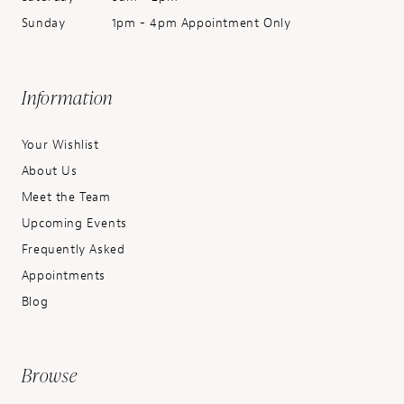
Sunday
1pm - 4pm Appointment Only
Information
Your Wishlist
About Us
Meet the Team
Upcoming Events
Frequently Asked
Appointments
Blog
Browse