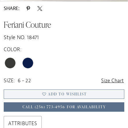
SHARE:
Feriani Couture
Style NO. 18471
COLOR:
SIZE:
6 - 22
Size Chart
ADD TO WISHLIST
CALL (256) 773‑4956 FOR AVAILABILITY
ATTRIBUTES