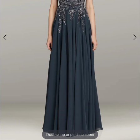
Double tap or pinch to zoom
Double tap or pinch to zoom
Double tap or pinch to zoom