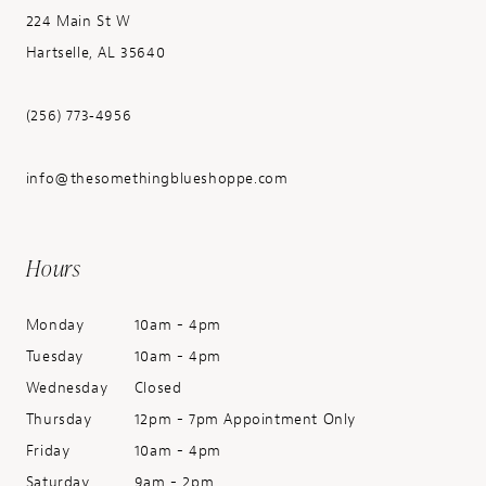
224 Main St W
Hartselle, AL 35640
(256) 773‑4956
info@thesomethingblueshoppe.com
Hours
Monday
10am - 4pm
Tuesday
10am - 4pm
Wednesday
Closed
Thursday
12pm - 7pm Appointment Only
Friday
10am - 4pm
Saturday
9am - 2pm