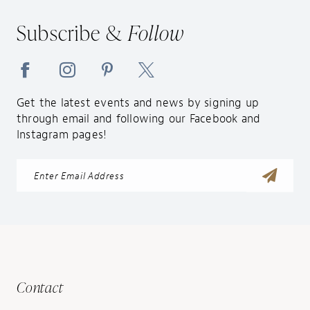
Subscribe &
Follow
Get the latest events and news by signing up
through email and following our Facebook and
Instagram pages!
Contact