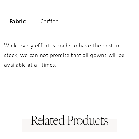
Fabric:
Chiffon
While every effort is made to have the best in
stock, we can not promise that all gowns will be
available at all times.
Related Products