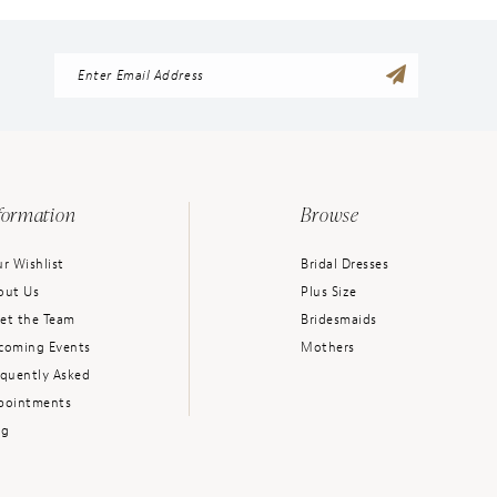
formation
Browse
r Wishlist
Bridal Dresses
out Us
Plus Size
et the Team
Bridesmaids
coming Events
Mothers
equently Asked
pointments
og