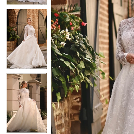
6
6
7
7
8
8
9
9