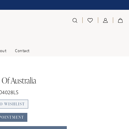
out
Contact
 Of Australia
 D4028LS
O WISHLIST
POINTMENT