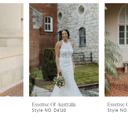
a
Essense Of Australia
Essense O
Style NO. D4120
Style NO.