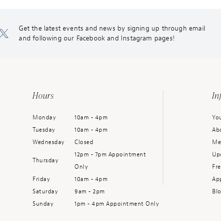
Get the latest events and news by signing up through email
and following our Facebook and Instagram pages!
Hours
In
Monday
10am - 4pm
You
Tuesday
10am - 4pm
Ab
Wednesday
Closed
Me
12pm - 7pm Appointment
Up
Thursday
Only
Fr
Friday
10am - 4pm
Ap
Saturday
9am - 2pm
Bl
Sunday
1pm - 4pm Appointment Only