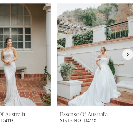
f Australia
Essense Of Australia
 D4113
Style NO. D4110