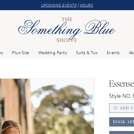
UPCOMING EVENTS
|
HOURS
es
Plus-Size
Wedding Party
Suits & Tux
Events
Ab
Essense
Style NO.
ADD T
BOOK AP