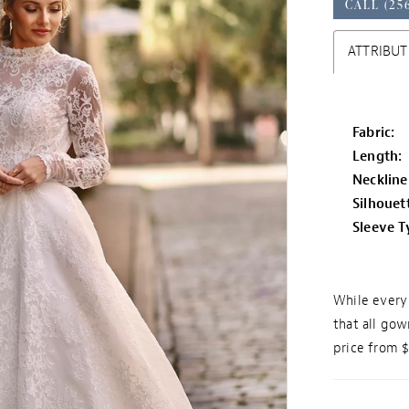
CALL (25
ATTRIBUT
Fabric:
Length:
Neckline
Silhouet
Sleeve T
While every 
that all gow
price from 