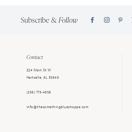
14
Subscribe &
Follow
Contact
224 Main St W
Hartselle, AL 35640
(256) 773‑4956
info@thesomethingblueshoppe.com