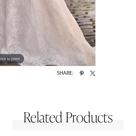
lick to zoom
lick to zoom
SHARE:
Related Products