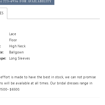
6) 773‑4956 FOR AVAILABILITY
ES
Lace
Floor
:
High Neck
te:
Ballgown
ype:
Long Sleeves
effort is made to have the best in stock, we can not promise
ns will be available at all times. Our bridal dresses range in
$1500- $6500.