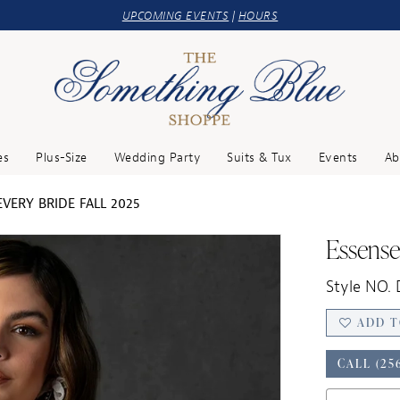
UPCOMING EVENTS
|
HOURS
es
Plus-Size
Wedding Party
Suits & Tux
Events
Ab
VERY BRIDE FALL 2025
Essense 
Style NO.
ADD T
CALL (25