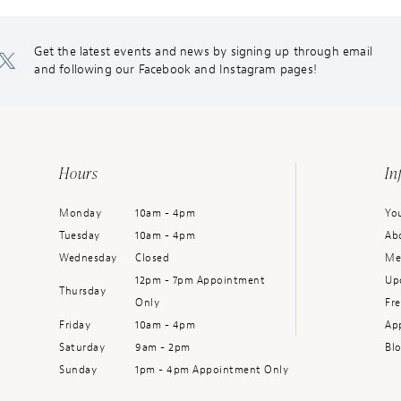
Get the latest events and news by signing up through email
and following our Facebook and Instagram pages!
Hours
In
Monday
10am - 4pm
You
Tuesday
10am - 4pm
Ab
Wednesday
Closed
Me
12pm - 7pm Appointment
Up
Thursday
Only
Fr
Friday
10am - 4pm
Ap
Saturday
9am - 2pm
Bl
Sunday
1pm - 4pm Appointment Only