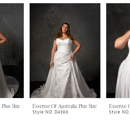
 Plus Size
Essense Of Australia Plus Size
Essense O
Style NO. D4300
Style NO