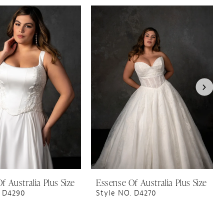
f Australia Plus Size
Essense Of Australia Plus Size
. D4290
Style NO. D4270