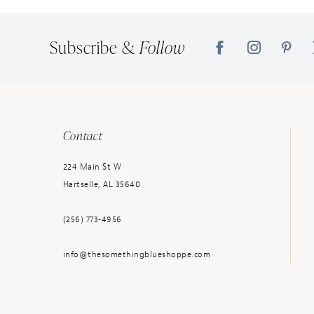
Subscribe &
Follow
Contact
224 Main St W
Hartselle, AL 35640
(256) 773‑4956
info@thesomethingblueshoppe.com