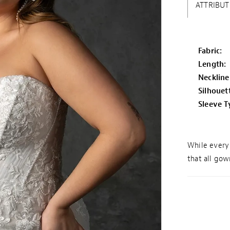
ATTRIBUT
Fabric:
Length:
Neckline
Silhouet
Sleeve T
While every 
that all gown