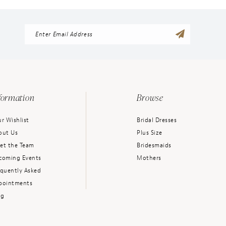
formation
Browse
r Wishlist
Bridal Dresses
out Us
Plus Size
et the Team
Bridesmaids
coming Events
Mothers
equently Asked
pointments
og