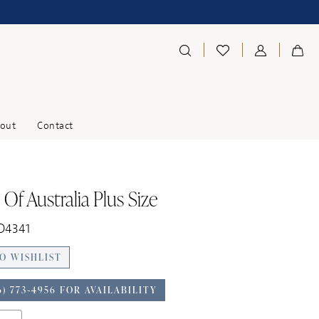
out
Contact
Of Australia Plus Size
 D4341
O WISHLIST
6) 773‑4956 FOR AVAILABILITY