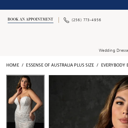
BOOK AN APPOINTMENT
(256) 773‑4956
Wedding Dress
HOME
ESSENSE OF AUSTRALIA PLUS SIZE
EVERYBODY E
PAUSE AUTOPLAY
PREVIOUS SLIDE
NEXT SLIDE
PAUSE AUTOPLAY
PREVIOUS SLIDE
NEXT SLIDE
Products
Skip
0
0
Views
to
Carousel
end