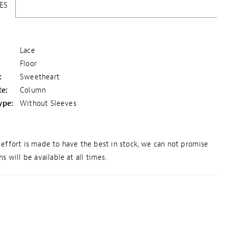
ES
Lace
Floor
:
Sweetheart
te:
Column
ype:
Without Sleeves
effort is made to have the best in stock, we can not promise
s will be available at all times.