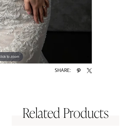
lick to zoom
SHARE:
Related Products