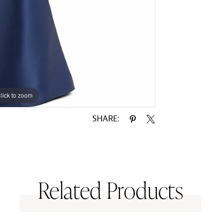
lick to zoom
lick to zoom
SHARE:
Related Products