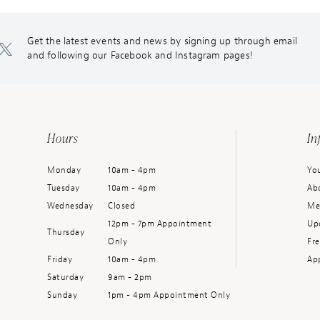
Get the latest events and news by signing up through email
and following our Facebook and Instagram pages!
Hours
In
Monday
10am - 4pm
You
Tuesday
10am - 4pm
Ab
Wednesday
Closed
Me
12pm - 7pm Appointment
Up
Thursday
Only
Fr
Friday
10am - 4pm
Ap
Saturday
9am - 2pm
Sunday
1pm - 4pm Appointment Only