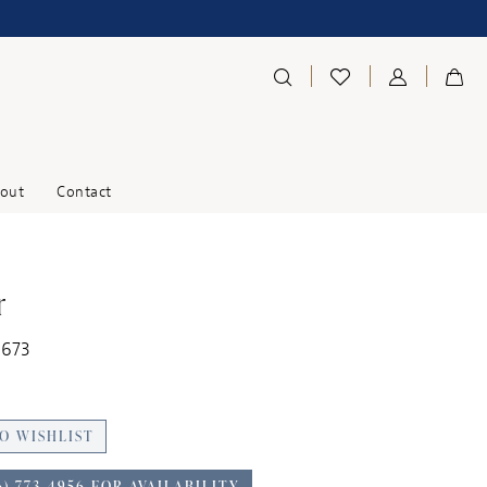
out
Contact
r
1673
O WISHLIST
6) 773‑4956 FOR AVAILABILITY