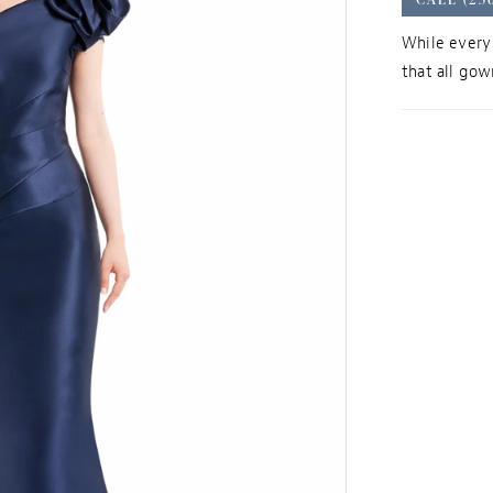
While every 
that all gown