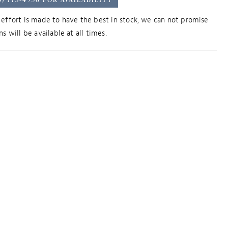
effort is made to have the best in stock, we can not promise
s will be available at all times.