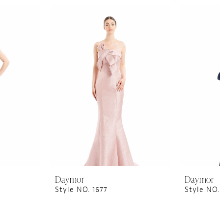
Daymor
Daymor
Style NO. 1677
Style NO.