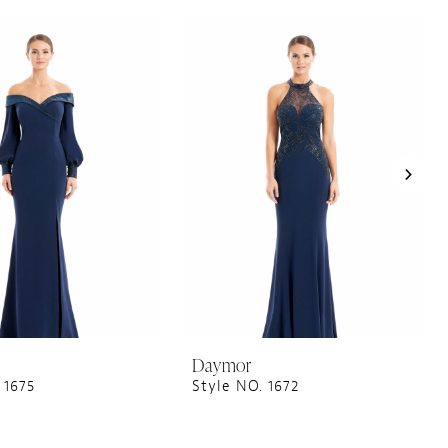
Daymor
 1675
Style NO. 1672