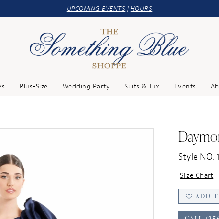
UPCOMING EVENTS
|
HOURS
es
Plus-Size
Wedding Party
Suits & Tux
Events
Ab
Daymo
Style NO. 
Size Chart
ADD T
CALL (25