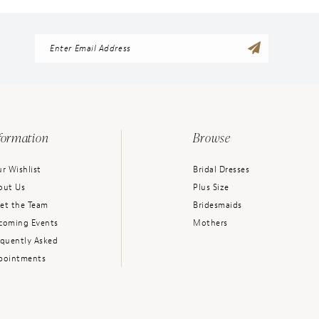
formation
Browse
r Wishlist
Bridal Dresses
out Us
Plus Size
et the Team
Bridesmaids
coming Events
Mothers
equently Asked
pointments