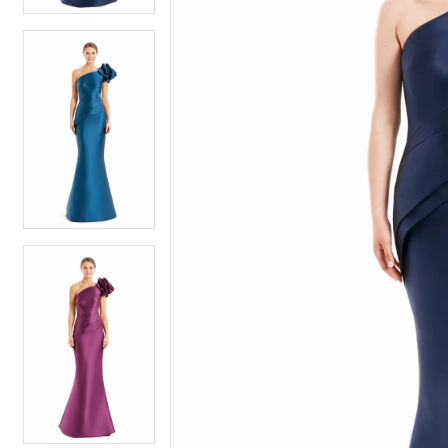
6
6
7
7
8
8