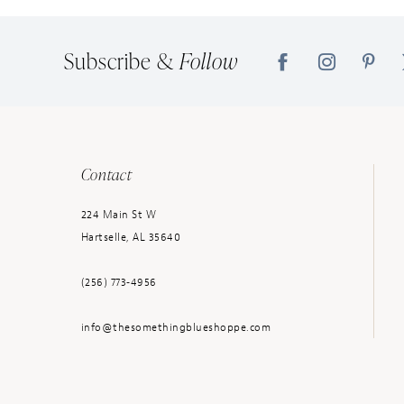
14
Subscribe &
Follow
Contact
224 Main St W
Hartselle, AL 35640
(256) 773‑4956
info@thesomethingblueshoppe.com