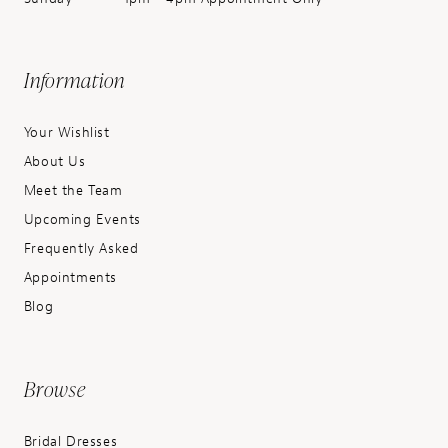
Information
Your Wishlist
About Us
Meet the Team
Upcoming Events
Frequently Asked
Appointments
Blog
Browse
Bridal Dresses