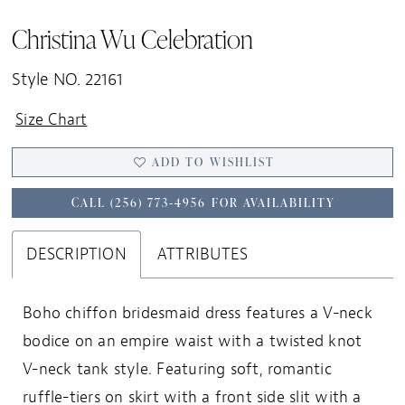
19
Christina Wu Celebration
20
21
Style NO. 22161
22
Size Chart
23
ADD TO WISHLIST
24
25
CALL (256) 773‑4956 FOR AVAILABILITY
26
27
DESCRIPTION
ATTRIBUTES
28
Boho chiffon bridesmaid dress features a V-neck
29
bodice on an empire waist with a twisted knot
30
V-neck tank style. Featuring soft, romantic
31
ruffle-tiers on skirt with a front side slit with a
32