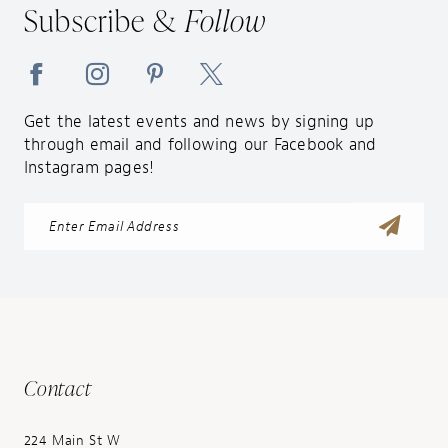
Subscribe &
Follow
Get the latest events and news by signing up
through email and following our Facebook and
Instagram pages!
Contact
224 Main St W