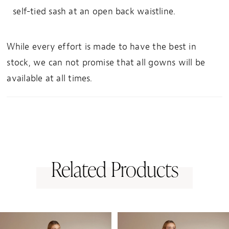
self-tied sash at an open back waistline.
33
34
While every effort is made to have the best in
35
stock, we can not promise that all gowns will be
36
available at all times.
37
38
39
40
41
Related Products
42
43
PAUSE AUTOPLAY
PREVIOUS SLIDE
NEXT SLIDE
0
Related
Skip