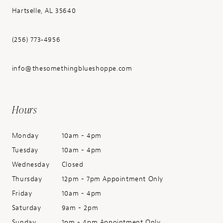
Hartselle, AL 35640
(256) 773‑4956
info@thesomethingblueshoppe.com
Hours
Monday
10am - 4pm
Tuesday
10am - 4pm
Wednesday
Closed
Thursday
12pm - 7pm Appointment Only
Friday
10am - 4pm
Saturday
9am - 2pm
Sunday
1pm - 4pm Appointment Only