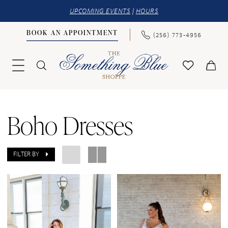
UPCOMING EVENTS
|
HOURS
BOOK AN APPOINTMENT
(256) 773‑4956
Boho Dresses
FILTER BY