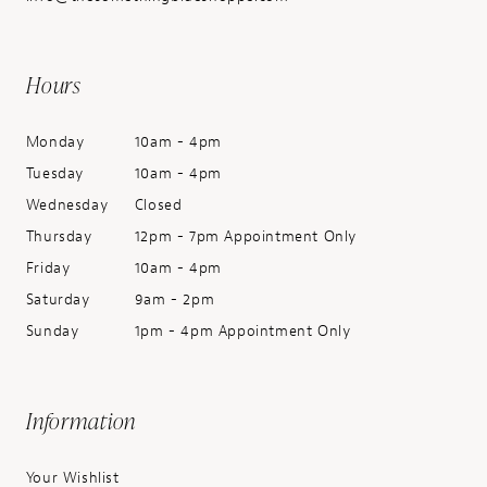
Hours
Monday
10am - 4pm
Tuesday
10am - 4pm
Wednesday
Closed
Thursday
12pm - 7pm Appointment Only
Friday
10am - 4pm
Saturday
9am - 2pm
Sunday
1pm - 4pm Appointment Only
Information
Your Wishlist