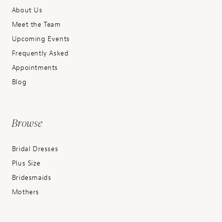
About Us
Meet the Team
Upcoming Events
Frequently Asked
Appointments
Blog
Browse
Bridal Dresses
Plus Size
Bridesmaids
Mothers