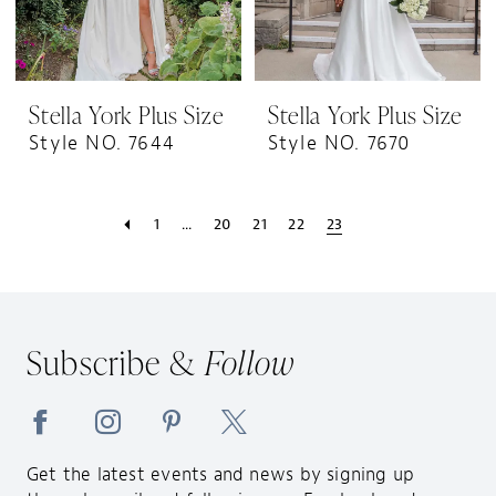
Stella York Plus Size
Stella York Plus Size
Style NO. 7644
Style NO. 7670
1
...
20
21
22
23
Subscribe &
Follow
Get the latest events and news by signing up