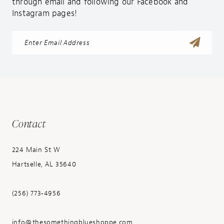
through email and following our Facebook and
Instagram pages!
Contact
224 Main St W
Hartselle, AL 35640
(256) 773‑4956
info@thesomethingblueshoppe.com