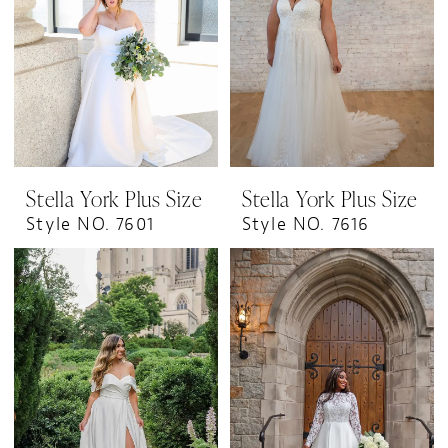
Stella York Plus Size
Stella York Plus Size
Style NO. 7601
Style NO. 7616