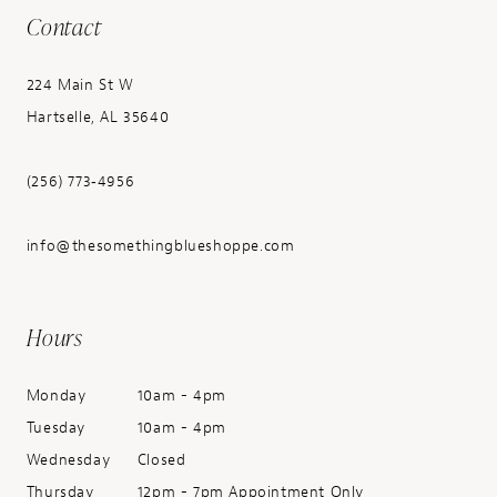
Contact
224 Main St W
Hartselle, AL 35640
(256) 773‑4956
info@thesomethingblueshoppe.com
Hours
Monday
10am - 4pm
Tuesday
10am - 4pm
Wednesday
Closed
Thursday
12pm - 7pm Appointment Only