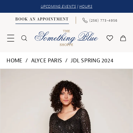
UPCOMING EVENTS
|
HOURS
BOOK AN APPOINTMENT
(256) 773‑4956
HOME
ALYCE PARIS
JDL SPRING 2024
PAUSE AUTOPLAY
PREVIOUS SLIDE
NEXT SLIDE
Products
Skip
0
Views
to
1
Carousel
end
2
3