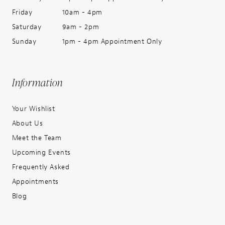
Friday
10am - 4pm
Saturday
9am - 2pm
Sunday
1pm - 4pm Appointment Only
Information
Your Wishlist
About Us
Meet the Team
Upcoming Events
Frequently Asked
Appointments
Blog