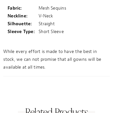
Fabric:
Mesh Sequins
Neckline:
V-Neck
Silhouette:
Straight
Sleeve Type:
Short Sleeve
While every effort is made to have the best in
stock, we can not promise that all gowns will be
available at all times.
Related Products