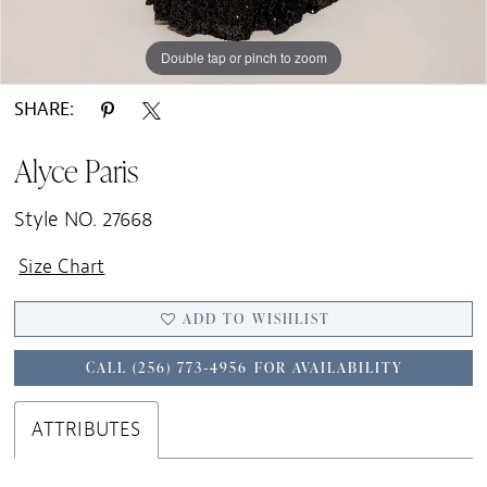
Double tap or pinch to zoom
Double tap or pinch to zoom
Double tap or pinch to zoom
SHARE:
Alyce Paris
Style NO. 27668
Size Chart
ADD TO WISHLIST
CALL (256) 773‑4956 FOR AVAILABILITY
ATTRIBUTES