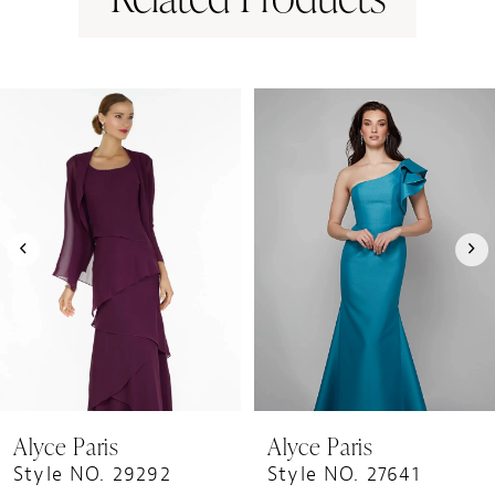
PAUSE AUTOPLAY
PREVIOUS SLIDE
NEXT SLIDE
0
Related
Skip
1
Products
to
Carousel
end
2
3
4
5
6
7
8
9
Alyce Paris
Alyce Paris
10
Style NO. 29292
Style NO. 27641