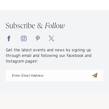
11
12
13
Subscribe &
Follow
14
Get the latest events and news by signing up
through email and following our Facebook and
Instagram pages!