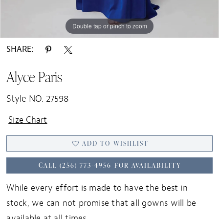
Double tap or pinch to zoom
Double tap or pinch to zoom
Double tap or pinch to zoom
SHARE:
Alyce Paris
Style NO. 27598
Size Chart
ADD TO WISHLIST
CALL (256) 773‑4956 FOR AVAILABILITY
While every effort is made to have the best in
stock, we can not promise that all gowns will be
available at all times.