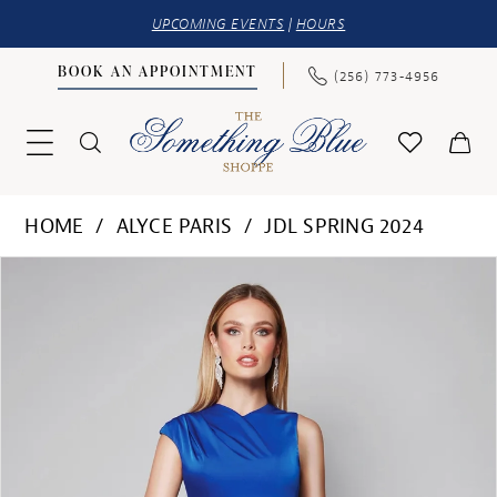
UPCOMING EVENTS
|
HOURS
BOOK AN APPOINTMENT
(256) 773‑4956
HOME
ALYCE PARIS
JDL SPRING 2024
PAUSE AUTOPLAY
PREVIOUS SLIDE
NEXT SLIDE
Products
Skip
0
Views
to
1
Carousel
end
2
3
4
5
6