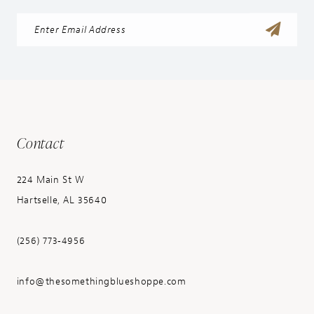
Contact
224 Main St W
Hartselle, AL 35640
(256) 773‑4956
info@thesomethingblueshoppe.com