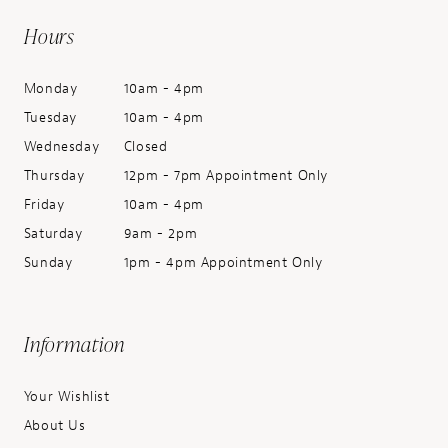
Hours
Monday
10am - 4pm
Tuesday
10am - 4pm
Wednesday
Closed
Thursday
12pm - 7pm Appointment Only
Friday
10am - 4pm
Saturday
9am - 2pm
Sunday
1pm - 4pm Appointment Only
Information
Your Wishlist
About Us