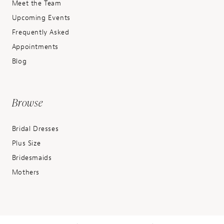
Meet the Team
Upcoming Events
Frequently Asked
Appointments
Blog
Browse
Bridal Dresses
Plus Size
Bridesmaids
Mothers