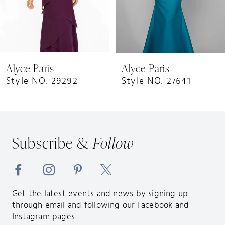
6
7
8
9
Alyce Paris
Alyce Paris
10
Style NO. 29292
Style NO. 27641
11
12
13
Subscribe &
Follow
14
Get the latest events and news by signing up
through email and following our Facebook and
Instagram pages!