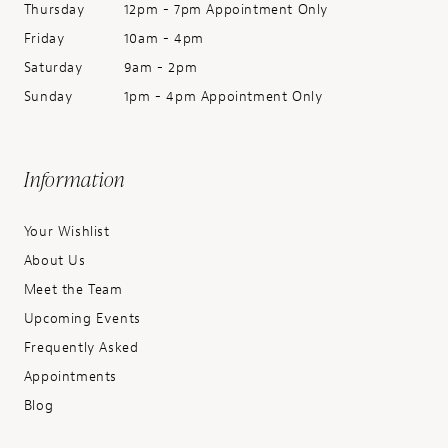
Thursday
12pm - 7pm Appointment Only
Friday
10am - 4pm
Saturday
9am - 2pm
Sunday
1pm - 4pm Appointment Only
Information
Your Wishlist
About Us
Meet the Team
Upcoming Events
Frequently Asked
Appointments
Blog