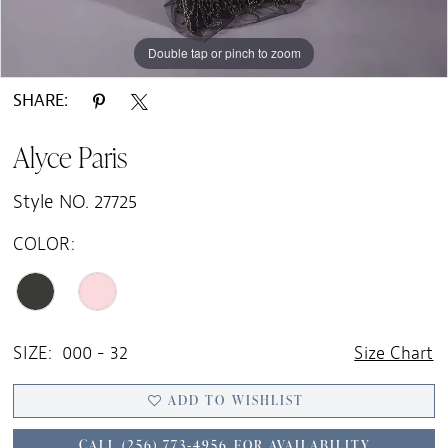
Double tap or pinch to zoom
Double tap or pinch to zoom
Double tap or pinch to zoom
SHARE:
Alyce Paris
Style NO. 27725
COLOR:
SIZE:
000 - 32
Size Chart
ADD TO WISHLIST
CALL (256) 773‑4956 FOR AVAILABILITY