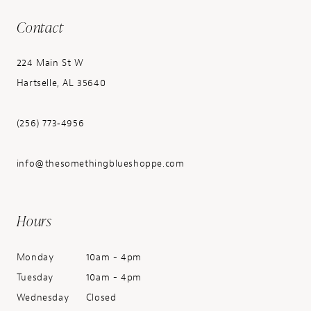
Contact
224 Main St W
Hartselle, AL 35640
(256) 773‑4956
info@thesomethingblueshoppe.com
Hours
Monday
10am - 4pm
Tuesday
10am - 4pm
Wednesday
Closed