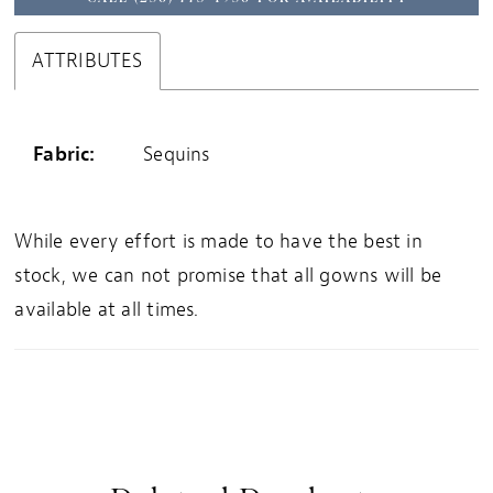
ATTRIBUTES
Fabric:
Sequins
While every effort is made to have the best in
stock, we can not promise that all gowns will be
available at all times.