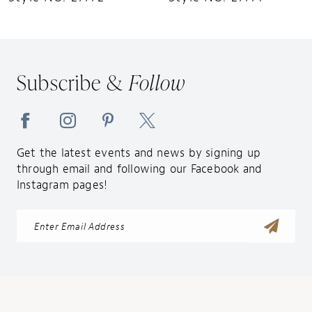
11
12
13
Subscribe &
Follow
14
Get the latest events and news by signing up
through email and following our Facebook and
Instagram pages!