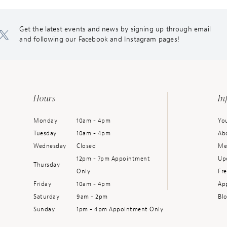
Get the latest events and news by signing up through email
and following our Facebook and Instagram pages!
Hours
In
Monday
10am - 4pm
You
Tuesday
10am - 4pm
Ab
Wednesday
Closed
Me
12pm - 7pm Appointment
Up
Thursday
Only
Fr
Friday
10am - 4pm
Ap
Saturday
9am - 2pm
Bl
Sunday
1pm - 4pm Appointment Only