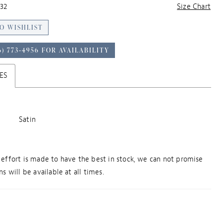
32
Size Chart
O WISHLIST
6) 773‑4956 FOR AVAILABILITY
ES
Satin
effort is made to have the best in stock, we can not promise
s will be available at all times.