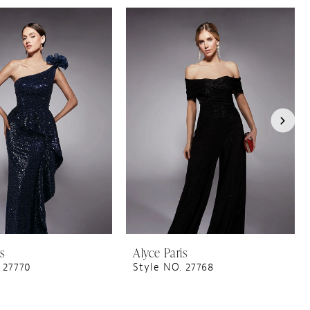
is
Alyce Paris
 27770
Style NO. 27768