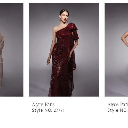
Alyce Paris
Alyce Par
Style NO. 27771
Style NO.