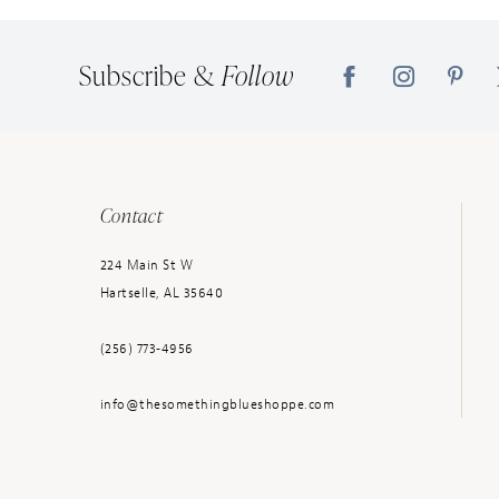
14
Subscribe &
Follow
Contact
224 Main St W
Hartselle, AL 35640
(256) 773‑4956
info@thesomethingblueshoppe.com