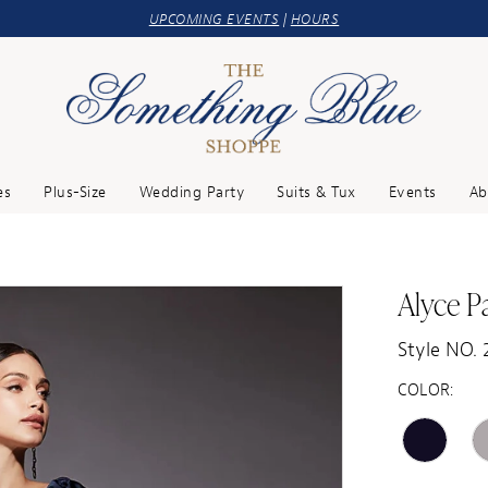
UPCOMING EVENTS
|
HOURS
es
Plus-Size
Wedding Party
Suits & Tux
Events
Ab
Alyce Pa
Style NO. 
COLOR: