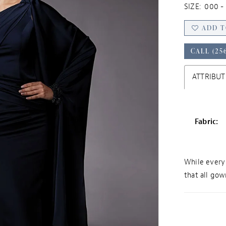
SIZE:
000 - 
ADD T
CALL (25
ATTRIBUT
Fabric:
While every 
that all gown