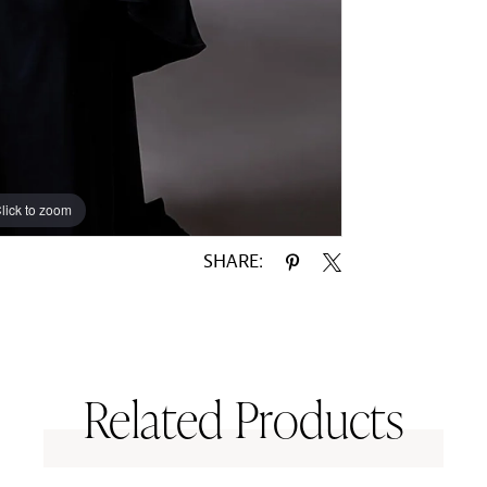
lick to zoom
lick to zoom
SHARE:
Related Products