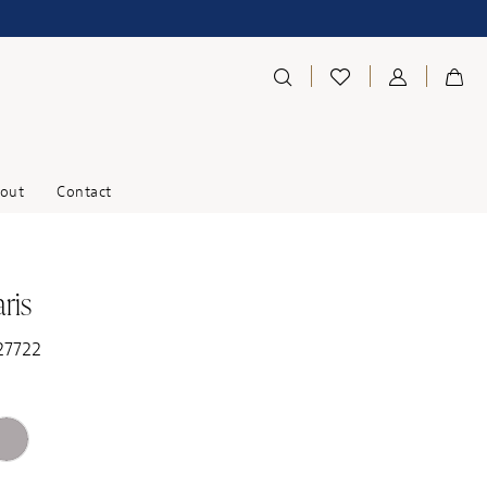
out
Contact
ris
27722