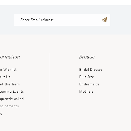
formation
Browse
r Wishlist
Bridal Dresses
out Us
Plus Size
et the Team
Bridesmaids
coming Events
Mothers
equently Asked
pointments
og