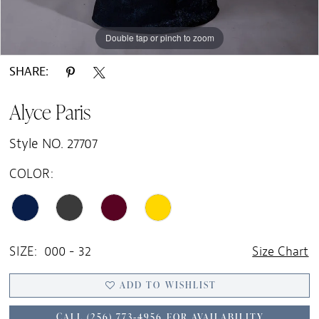
Double tap or pinch to zoom
Double tap or pinch to zoom
Double tap or pinch to zoom
SHARE:
Alyce Paris
Style NO. 27707
COLOR:
SIZE:
000 - 32
Size Chart
ADD TO WISHLIST
CALL (256) 773‑4956 FOR AVAILABILITY