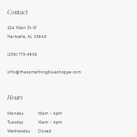
Contact
224 Main St W
Hartselle, AL 35640
(256) 773‑4956
info@thesomethingblueshoppe.com
Hours
Monday
10am - 4pm
Tuesday
10am - 4pm
Wednesday
Closed