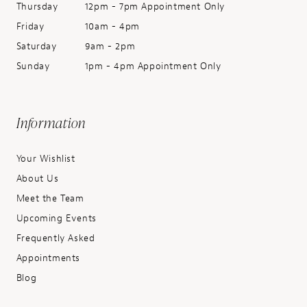
Thursday
12pm - 7pm Appointment Only
Friday
10am - 4pm
Saturday
9am - 2pm
Sunday
1pm - 4pm Appointment Only
Information
Your Wishlist
About Us
Meet the Team
Upcoming Events
Frequently Asked
Appointments
Blog