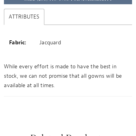
ATTRIBUTES
Fabric:
Jacquard
While every effort is made to have the best in
stock, we can not promise that all gowns will be
available at all times.