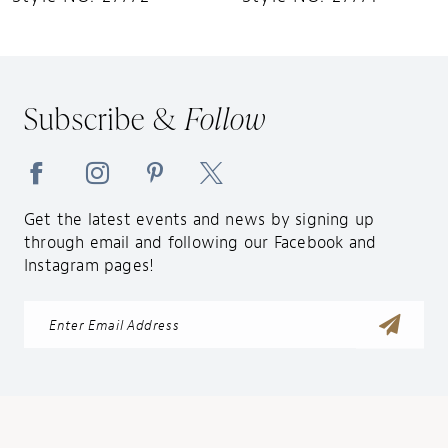
11
12
13
Subscribe &
Follow
14
Get the latest events and news by signing up
through email and following our Facebook and
Instagram pages!