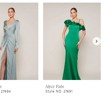
is
Alyce Paris
 27694
Style NO. 27691