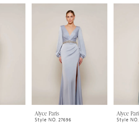
Alyce Paris
Alyce Par
Style NO. 27696
Style NO.