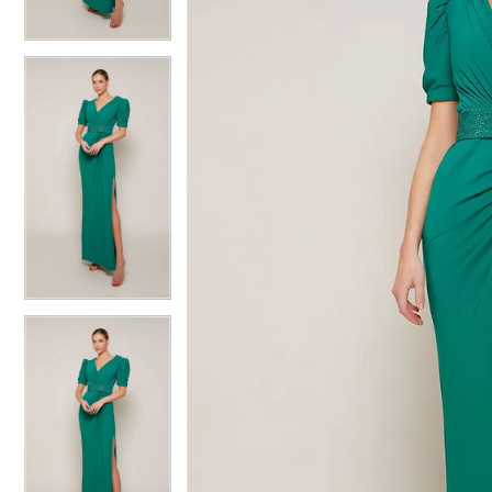
6
6
7
7