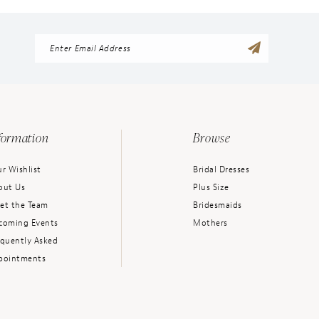
formation
Browse
r Wishlist
Bridal Dresses
out Us
Plus Size
et the Team
Bridesmaids
coming Events
Mothers
equently Asked
pointments