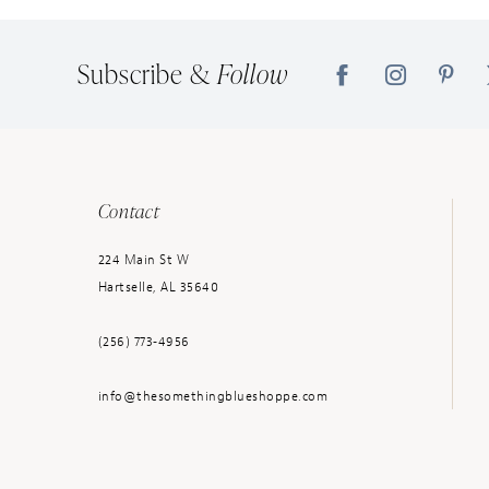
14
Subscribe &
Follow
Contact
224 Main St W
Hartselle, AL 35640
(256) 773‑4956
info@thesomethingblueshoppe.com