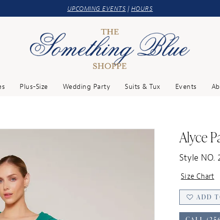
UPCOMING EVENTS
|
HOURS
es
Plus-Size
Wedding Party
Suits & Tux
Events
Ab
Alyce Pa
Style NO. 
Size Chart
ADD T
CALL (25