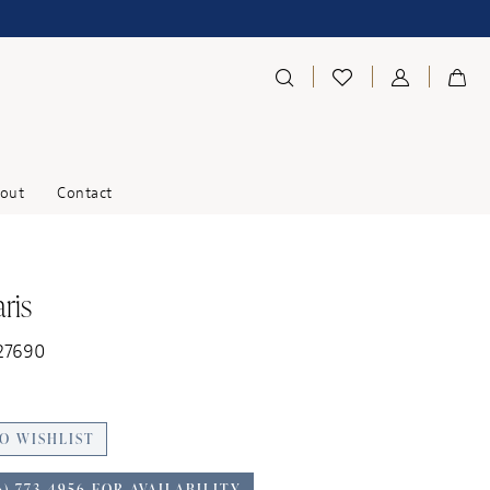
out
Contact
ris
27690
O WISHLIST
6) 773‑4956 FOR AVAILABILITY