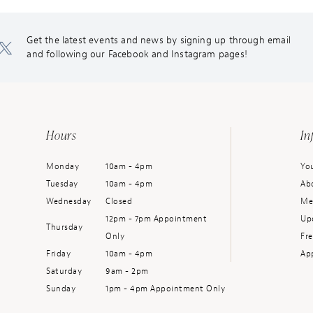
Get the latest events and news by signing up through email
and following our Facebook and Instagram pages!
Hours
In
Monday
10am - 4pm
You
Tuesday
10am - 4pm
Ab
Wednesday
Closed
Me
12pm - 7pm Appointment
Up
Thursday
Only
Fr
Friday
10am - 4pm
Ap
Saturday
9am - 2pm
Sunday
1pm - 4pm Appointment Only