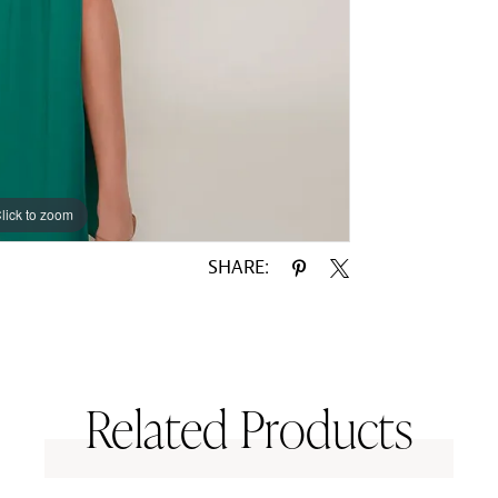
lick to zoom
lick to zoom
SHARE:
Related Products