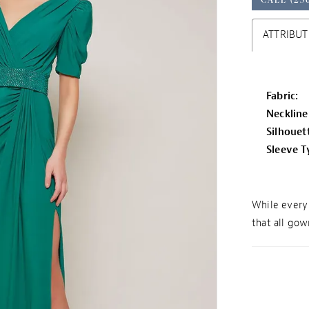
ATTRIBUT
Fabric:
Neckline
Silhouet
Sleeve T
While every 
that all gown