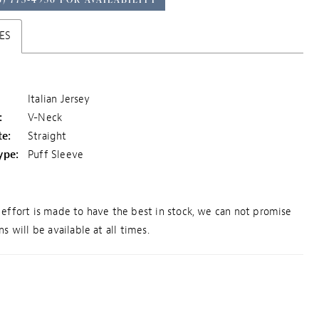
ES
Italian Jersey
:
V-Neck
te:
Straight
ype:
Puff Sleeve
effort is made to have the best in stock, we can not promise
s will be available at all times.