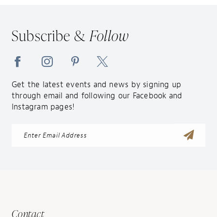
12
13
Subscribe &
Follow
14
Get the latest events and news by signing up
through email and following our Facebook and
Instagram pages!
Contact