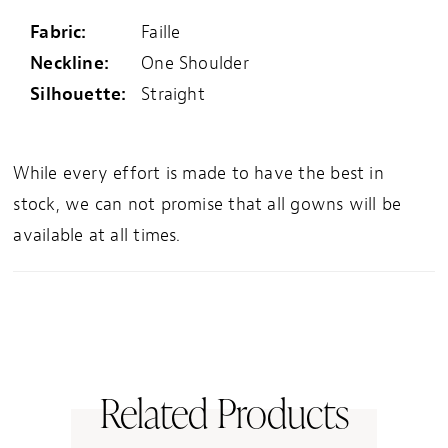
Fabric:
Faille
Neckline:
One Shoulder
Silhouette:
Straight
While every effort is made to have the best in
stock, we can not promise that all gowns will be
available at all times.
Related Products