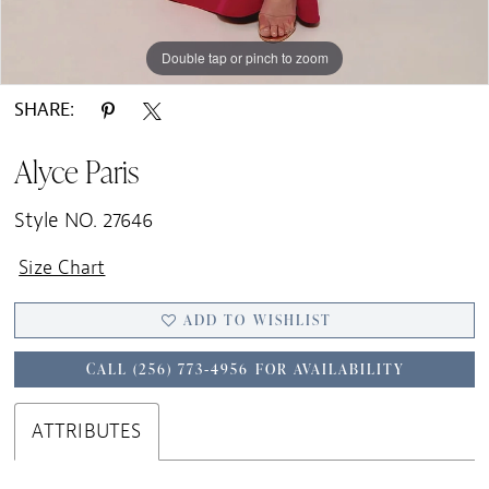
Double tap or pinch to zoom
Double tap or pinch to zoom
Double tap or pinch to zoom
SHARE:
Alyce Paris
Style NO. 27646
Size Chart
ADD TO WISHLIST
CALL (256) 773‑4956 FOR AVAILABILITY
ATTRIBUTES