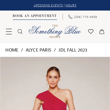
UPCOMING EVENTS
|
HOURS
BOOK AN APPOINTMENT
(256) 773‑4956
HOME
ALYCE PARIS
JDL FALL 2023
PAUSE AUTOPLAY
PREVIOUS SLIDE
NEXT SLIDE
Products
Skip
0
Views
to
1
Carousel
end
2
3
4
5
6