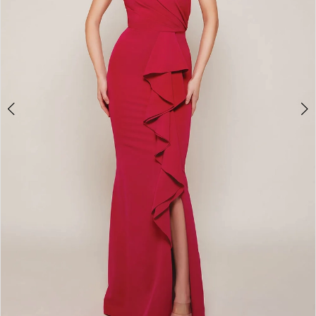
7
8
9