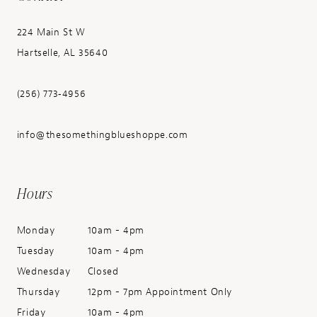
224 Main St W
Hartselle, AL 35640
(256) 773‑4956
info@thesomethingblueshoppe.com
Hours
Monday
10am - 4pm
Tuesday
10am - 4pm
Wednesday
Closed
Thursday
12pm - 7pm Appointment Only
Friday
10am - 4pm