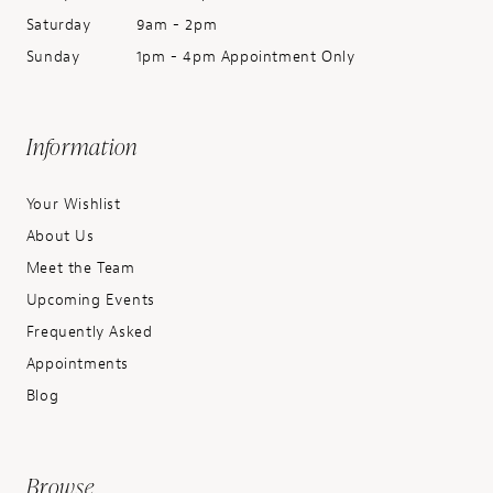
Saturday
9am - 2pm
Sunday
1pm - 4pm Appointment Only
Information
Your Wishlist
About Us
Meet the Team
Upcoming Events
Frequently Asked
Appointments
Blog
Browse